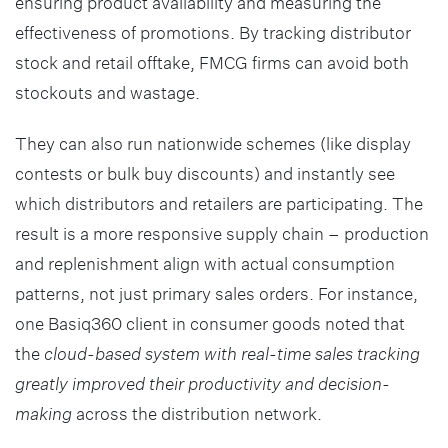
ensuring product availability and measuring the
effectiveness of promotions. By tracking distributor
stock and retail offtake, FMCG firms can avoid both
stockouts and wastage.
They can also run nationwide schemes (like display
contests or bulk buy discounts) and instantly see
which distributors and retailers are participating. The
result is a more responsive supply chain – production
and replenishment align with actual consumption
patterns, not just primary sales orders. For instance,
one Basiq360 client in consumer goods noted that
the
cloud-based system with real-time sales tracking
greatly improved their productivity and decision-
making
across the distribution network.