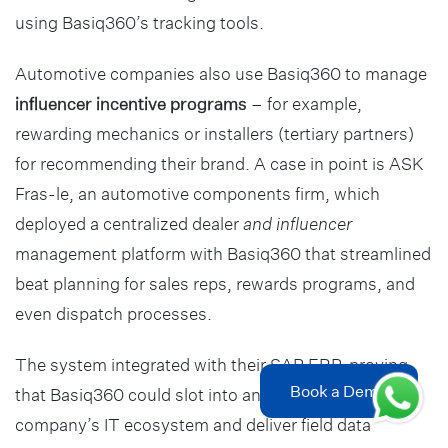
using Basiq360’s tracking tools.
Automotive companies also use Basiq360 to manage
influencer incentive programs
– for example,
rewarding mechanics or installers (tertiary partners)
for recommending their brand. A case in point is ASK
Fras-le, an automotive components firm, which
deployed a centralized dealer
and influencer
management platform with Basiq360 that streamlined
beat planning for sales reps, rewards programs, and
even dispatch processes.
The system integrated with their SAP ERP, proving
Book a Demo
that Basiq360 could slot into an automotive
company’s IT ecosystem and deliver field data