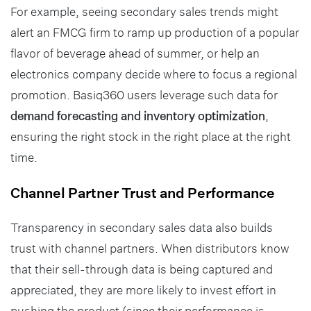
For example, seeing secondary sales trends might
alert an FMCG firm to ramp up production of a popular
flavor of beverage ahead of summer, or help an
electronics company decide where to focus a regional
promotion. Basiq360 users leverage such data for
demand forecasting and inventory optimization
,
ensuring the right stock in the right place at the right
time.
Channel Partner Trust and Performance
Transparency in secondary sales data also builds
trust with channel partners. When distributors know
that their sell-through data is being captured and
appreciated, they are more likely to invest effort in
pushing the product (since their performance is