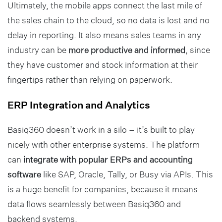
Ultimately, the mobile apps connect the last mile of
the sales chain to the cloud, so no data is lost and no
delay in reporting. It also means sales teams in any
industry can be
more productive and informed
, since
they have customer and stock information at their
fingertips rather than relying on paperwork.
ERP Integration and Analytics
Basiq360 doesn’t work in a silo – it’s built to play
nicely with other enterprise systems. The platform
can
integrate with popular ERPs and accounting
software
like SAP, Oracle, Tally, or Busy via APIs. This
is a huge benefit for companies, because it means
data flows seamlessly between Basiq360 and
backend systems.