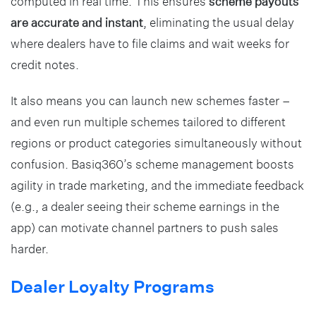
computed in real time. This ensures
scheme payouts
are accurate and instant
, eliminating the usual delay
where dealers have to file claims and wait weeks for
credit notes.
It also means you can launch new schemes faster –
and even run multiple schemes tailored to different
regions or product categories simultaneously without
confusion. Basiq360’s scheme management boosts
agility in trade marketing, and the immediate feedback
(e.g., a dealer seeing their scheme earnings in the
app) can motivate channel partners to push sales
harder.
Dealer Loyalty Programs