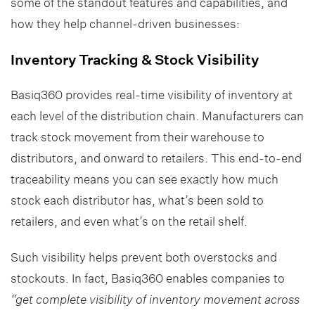
some of the standout features and capabilities, and
how they help channel-driven businesses:
Inventory Tracking & Stock Visibility
Basiq360 provides real-time visibility of inventory at
each level of the distribution chain. Manufacturers can
track stock movement from their warehouse to
distributors, and onward to retailers. This end-to-end
traceability means you can see exactly how much
stock each distributor has, what’s been sold to
retailers, and even what’s on the retail shelf.
Such visibility helps prevent both overstocks and
stockouts. In fact, Basiq360 enables companies to
“get complete visibility of inventory movement across