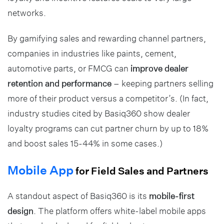
networks.
By gamifying sales and rewarding channel partners,
companies in industries like paints, cement,
automotive parts, or FMCG can
improve dealer
retention and performance
– keeping partners selling
more of their product versus a competitor’s. (In fact,
industry studies cited by Basiq360 show dealer
loyalty programs can cut partner churn by up to 18%
and boost sales 15-44% in some cases.)
Mobile App
for Field Sales and Partners
A standout aspect of Basiq360 is its
mobile-first
design
. The platform offers white-label mobile apps