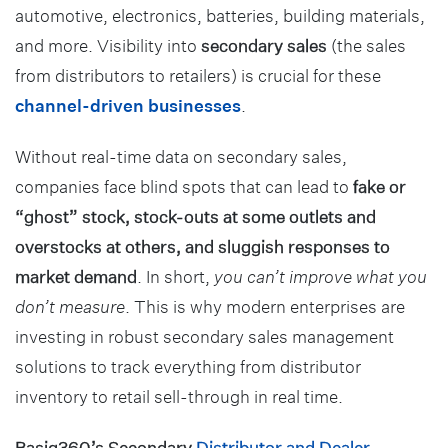
automotive, electronics, batteries, building materials,
and more. Visibility into
secondary sales
(the sales
from distributors to retailers) is crucial for these
channel-driven businesses
.
Without real-time data on secondary sales,
companies face blind spots that can lead to
fake or
“ghost” stock, stock-outs at some outlets and
overstocks at others, and sluggish responses to
market demand
. In short,
you can’t improve what you
don’t measure
. This is why modern enterprises are
investing in robust secondary sales management
solutions to track everything from distributor
inventory to retail sell-through in real time.
Basiq360’s Secondary
Distributor and Dealer