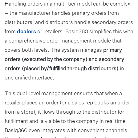
Handling orders in a multi-tier model can be complex
– the manufacturer handles primary orders from
distributors, and distributors handle secondary orders
from
dealers
or retailers. Basiq360 simplifies this with
a comprehensive order management module that
covers both levels. The system manages
primary
orders (executed by the company) and secondary
orders (placed by/fulfilled through distributors)
in
one unified interface.
This dual-level management ensures that when a
retailer places an order (or a sales rep books an order
from a store), it flows through to the distributor for
fulfillment and is visible to the company in real time.
Basiq360 even integrates with convenient channels