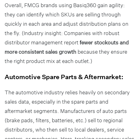
Overall, FMCG brands using Basiq360 gain agility:
they can identify which SKUs are selling through
quickly in each area and adjust distribution plans on
the fly. (Industry insight: Companies with robust
distributor management report
fewer stockouts and
more consistent sales growth
because they ensure
the right product mix at each outlet.)
Automotive Spare Parts & Aftermarket:
The automotive industry relies heavily on secondary
sales data, especially in the spare parts and
aftermarket segments. Manufacturers of auto parts
(brake pads, filters, batteries, etc.) sell to regional
distributors, who then sell to local dealers, service
centers, or mechanics. Here, tracking secondary sales