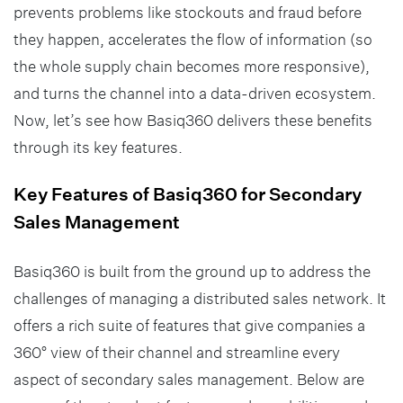
prevents problems like stockouts and fraud before
they happen, accelerates the flow of information (so
the whole supply chain becomes more responsive),
and turns the channel into a data-driven ecosystem.
Now, let’s see how Basiq360 delivers these benefits
through its key features.
Key Features of Basiq360 for Secondary
Sales Management
Basiq360 is built from the ground up to address the
challenges of managing a distributed sales network. It
offers a rich suite of features that give companies a
360° view of their channel and streamline every
aspect of secondary sales management. Below are