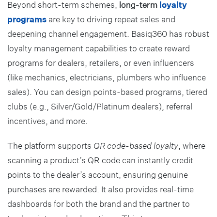
Beyond short-term schemes,
long-term
loyalty
programs
are key to driving repeat sales and
deepening channel engagement. Basiq360 has robust
loyalty management capabilities to create reward
programs for dealers, retailers, or even influencers
(like mechanics, electricians, plumbers who influence
sales). You can design points-based programs, tiered
clubs (e.g., Silver/Gold/Platinum dealers), referral
incentives, and more.
The platform supports
QR code-based loyalty
, where
scanning a product’s QR code can instantly credit
points to the dealer’s account, ensuring genuine
purchases are rewarded. It also provides real-time
dashboards for both the brand and the partner to