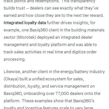
track points and redemptions. This transparency
builds trust – dealers can see exactly what they’ve
earned and how close they are to the next tier reward.
Integrated loyalty data
further drives insights; for
example, one Basiq360 client in the building materials
sector (Microtek) deployed an integrated dealer
management and loyalty platform and was able to
track sales activities in real time and digitize order
processing.
Likewise, another client in the energy/battery industry
(Okaya) built a unified ecosystem for sales,
distribution,
loyalty,
and service management on
Basiq360, onboarding over 77,000 dealers onto the
platform. These examples show that Basiq360’s
loyalty and incentive features scale to very large