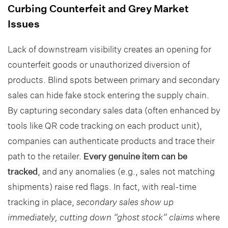
Curbing Counterfeit and Grey Market
Issues
Lack of downstream visibility creates an opening for
counterfeit goods or unauthorized diversion of
products. Blind spots between primary and secondary
sales can hide fake stock entering the supply chain.
By capturing secondary sales data (often enhanced by
tools like QR code tracking on each product unit),
companies can authenticate products and trace their
path to the retailer.
Every genuine item can be
tracked
, and any anomalies (e.g., sales not matching
shipments) raise red flags. In fact, with real-time
tracking in place,
secondary sales show up
immediately, cutting down “ghost stock” claims
where