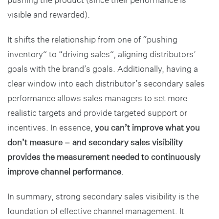
visible and rewarded).
It shifts the relationship from one of “pushing
inventory” to “driving sales”, aligning distributors’
goals with the brand’s goals. Additionally, having a
clear window into each distributor’s secondary sales
performance allows sales managers to set more
realistic targets and provide targeted support or
incentives. In essence,
you can’t improve what you
don’t measure – and secondary sales visibility
provides the measurement needed to continuously
improve channel performance
.
In summary, strong secondary sales visibility is the
foundation of effective channel management. It