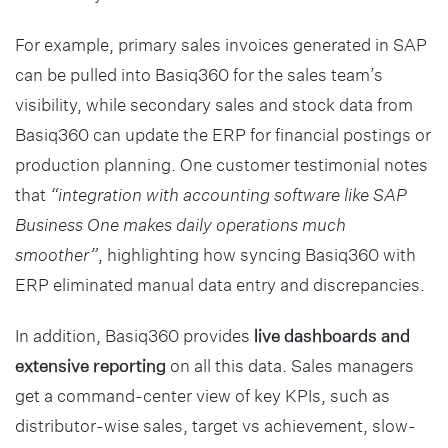
For example, primary sales invoices generated in SAP
can be pulled into Basiq360 for the sales team’s
visibility, while secondary sales and stock data from
Basiq360 can update the ERP for financial postings or
production planning. One customer testimonial notes
that
“integration with accounting software like SAP
Business One makes daily operations much
smoother”
, highlighting how syncing Basiq360 with
ERP eliminated manual data entry and discrepancies.
In addition, Basiq360 provides
live dashboards and
extensive reporting
on all this data. Sales managers
get a command-center view of key KPIs, such as
distributor-wise sales, target vs achievement, slow-