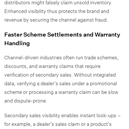
distributors might falsely claim unsold inventory.
Enhanced visibility thus protects the brand and
revenue by securing the channel against fraud.
Faster Scheme Settlements and Warranty
Handling
Channel-driven industries often run trade schemes,
discounts, and warranty claims that require
verification of secondary sales. Without integrated
data, verifying a dealer’s sales under a promotional
scheme or processing a warranty claim can be slow
and dispute-prone.
Secondary sales visibility enables instant look-ups –
for example, a dealer’s sales claim or a product’s