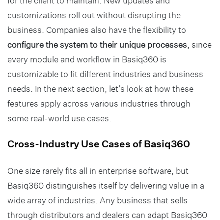
for the client to maintain. New updates and
customizations roll out without disrupting the
business. Companies also have the flexibility to
configure the system to their unique processes
, since
every module and workflow in Basiq360 is
customizable to fit different industries and business
needs. In the next section, let’s look at how these
features apply across various industries through
some real-world use cases.
Cross-Industry Use Cases of Basiq360
One size rarely fits all in enterprise software, but
Basiq360 distinguishes itself by delivering value in a
wide array of industries. Any business that sells
through distributors and dealers can adapt Basiq360