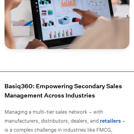
Basiq360: Empowering Secondary Sales
Management Across Industries
Managing a multi-tier sales network – with
manufacturers, distributors, dealers, and
retailers
–
is a complex challenge in industries like FMCG,