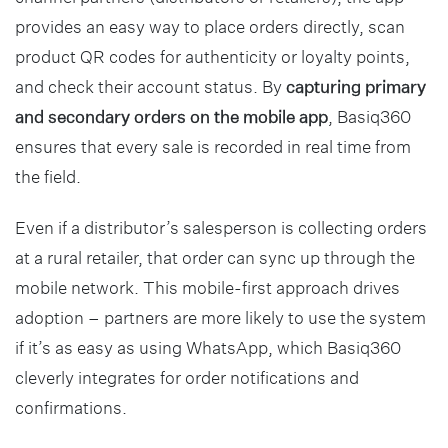
provides an easy way to place orders directly, scan
product QR codes for authenticity or loyalty points,
and check their account status. By
capturing primary
and secondary orders on the mobile app
, Basiq360
ensures that every sale is recorded in real time from
the field.
Even if a distributor’s salesperson is collecting orders
at a rural retailer, that order can sync up through the
mobile network. This mobile-first approach drives
adoption – partners are more likely to use the system
if it’s as easy as using WhatsApp, which Basiq360
cleverly integrates for order notifications and
confirmations.