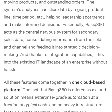
moving products, and outstanding orders. The
system’s analytics can slice data by region, product
line, time period, etc., helping leadership spot trends
and make informed decisions. Essentially, Basiq360
acts as the central nervous system for secondary
sales data, consolidating information from the field
and channel and feeding it into strategic decision-
making. And thanks to integration capabilities, it fits
into the existing IT landscape of an enterprise without
hassle.
All these features come together in
one cloud-based
platform
. The fact that Basiq360 is offered as a cloud
solution means
enterprise-grade automation at a
fraction of typical costs
and no heavy infrastructure