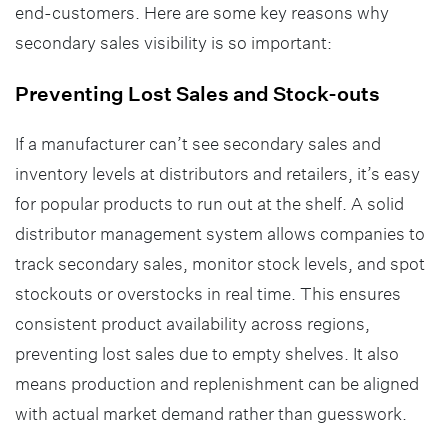
end-customers. Here are some key reasons why
secondary sales visibility is so important:
Preventing Lost Sales and Stock-outs
If a manufacturer can’t see secondary sales and
inventory levels at distributors and retailers, it’s easy
for popular products to run out at the shelf. A solid
distributor management system allows companies to
track secondary sales, monitor stock levels, and spot
stockouts or overstocks in real time. This ensures
consistent product availability across regions,
preventing lost sales due to empty shelves. It also
means production and replenishment can be aligned
with actual market demand rather than guesswork.