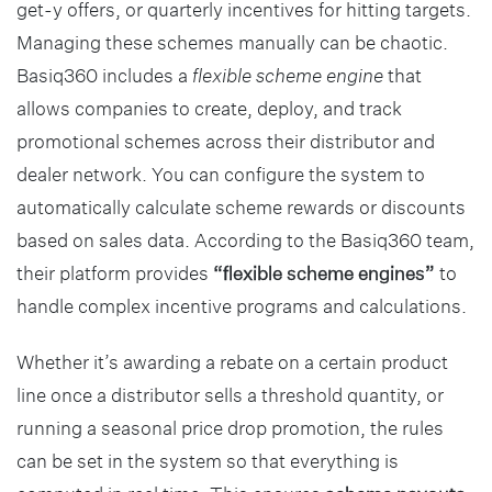
get-y offers, or quarterly incentives for hitting targets.
Managing these schemes manually can be chaotic.
Basiq360 includes a
flexible scheme engine
that
allows companies to create, deploy, and track
promotional schemes across their distributor and
dealer network. You can configure the system to
automatically calculate scheme rewards or discounts
based on sales data. According to the Basiq360 team,
their platform provides
“flexible scheme engines”
to
handle complex incentive programs and calculations.
Whether it’s awarding a rebate on a certain product
line once a distributor sells a threshold quantity, or
running a seasonal price drop promotion, the rules
can be set in the system so that everything is