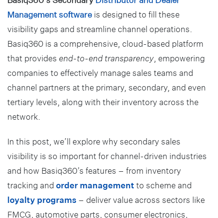
Management software
is designed to fill these
visibility gaps and streamline channel operations.
Basiq360 is a comprehensive, cloud-based platform
that provides
end-to-end transparency
, empowering
companies to effectively manage sales teams and
channel partners at the primary, secondary, and even
tertiary levels, along with their inventory across the
network.
In this post, we’ll explore why secondary sales
visibility is so important for channel-driven industries
and how Basiq360’s features – from inventory
tracking and
order management
to scheme and
loyalty programs
– deliver value across sectors like
FMCG, automotive parts, consumer electronics,