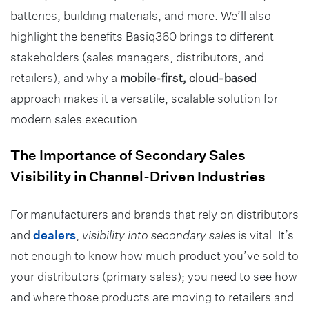
batteries, building materials, and more. We’ll also
highlight the benefits Basiq360 brings to different
stakeholders (sales managers, distributors, and
retailers), and why a
mobile-first, cloud-based
approach makes it a versatile, scalable solution for
modern sales execution.
The Importance of Secondary Sales
Visibility in Channel-Driven Industries
For manufacturers and brands that rely on distributors
and
dealers
,
visibility into secondary sales
is vital. It’s
not enough to know how much product you’ve sold to
your distributors (primary sales); you need to see how
and where those products are moving to retailers and