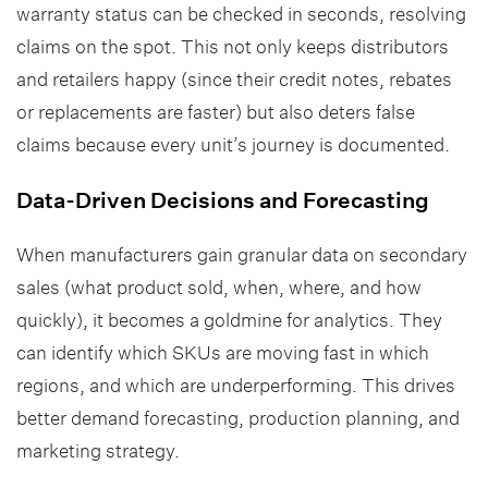
warranty status can be checked in seconds, resolving
claims on the spot. This not only keeps distributors
and retailers happy (since their credit notes, rebates
or replacements are faster) but also deters false
claims because every unit’s journey is documented.
Data-Driven Decisions and Forecasting
When manufacturers gain granular data on secondary
sales (what product sold, when, where, and how
quickly), it becomes a goldmine for analytics. They
can identify which SKUs are moving fast in which
regions, and which are underperforming. This drives
better demand forecasting, production planning, and
marketing strategy.