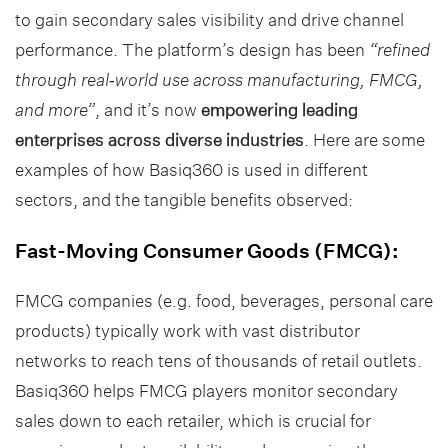
to gain secondary sales visibility and drive channel
performance. The platform’s design has been
“refined
through real‑world use across manufacturing, FMCG,
and more”
, and it’s now
empowering leading
enterprises across diverse industries
. Here are some
examples of how Basiq360 is used in different
sectors, and the tangible benefits observed:
Fast-Moving Consumer Goods (FMCG):
FMCG companies (e.g. food, beverages, personal care
products) typically work with vast distributor
networks to reach tens of thousands of retail outlets.
Basiq360 helps FMCG players monitor secondary
sales down to each retailer, which is crucial for