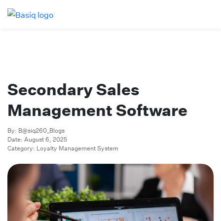
Secondary Sales
Management Software
By: B@siq260_Blogs
Date: August 6, 2025
Category: Loyalty Management System