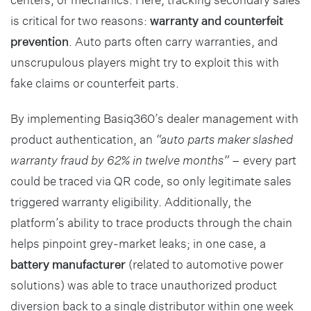
is critical for two reasons:
warranty and counterfeit
prevention
. Auto parts often carry warranties, and
unscrupulous players might try to exploit this with
fake claims or counterfeit parts.
By implementing Basiq360’s dealer management with
product authentication, an
“auto parts maker slashed
warranty fraud by 62% in twelve months”
– every part
could be traced via QR code, so only legitimate sales
triggered warranty eligibility. Additionally, the
platform’s ability to trace products through the chain
helps pinpoint grey-market leaks; in one case, a
battery manufacturer
(related to automotive power
solutions) was able to trace unauthorized product
diversion back to a single distributor within one week