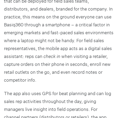
that can be deployed for field sales teams,
distributors, and dealers, branded for the company. In
practice, this means on the ground everyone can use
Basiq360 through a smartphone – a critical factor in
emerging markets and fast-paced sales environments
where a laptop might not be handy. For field sales
representatives, the mobile app acts as a digital sales
assistant: reps can
check in
when visiting a retailer,
capture orders on their phone in seconds, enroll new
retail outlets on the go, and even record notes or
competitor info.
The app also uses GPS for beat planning and can log
sales rep activities throughout the day, giving
managers live insight into field operations. For
channel partners (distributors or retailers), the app