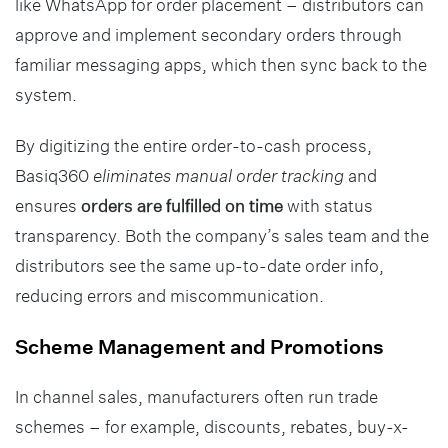
like WhatsApp for order placement – distributors can
approve and implement secondary orders through
familiar messaging apps, which then sync back to the
system.
By digitizing the entire order-to-cash process,
Basiq360
eliminates manual order tracking
and
ensures
orders are fulfilled on time
with status
transparency. Both the company’s sales team and the
distributors see the same up-to-date order info,
reducing errors and miscommunication.
Scheme Management and Promotions
In channel sales, manufacturers often run trade
schemes – for example, discounts, rebates, buy-x-