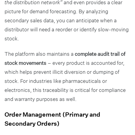
the distribution network”
and even provides a clear
picture for demand forecasting. By analyzing
secondary sales data, you can anticipate when a
distributor will need a reorder or identify slow-moving
stock.
The platform also maintains a
complete audit trail of
stock movements
– every product is accounted for,
which helps prevent illicit diversion or dumping of
stock. For industries like pharmaceuticals or
electronics, this traceability is critical for compliance
and warranty purposes as well.
Order Management (Primary and
Secondary Orders)