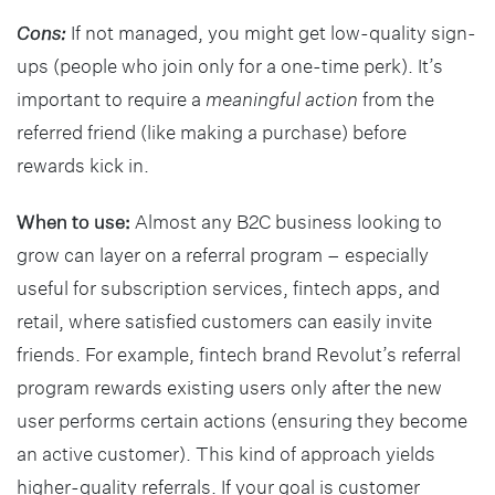
Cons:
If not managed, you might get low-quality sign-
ups (people who join only for a one-time perk). It’s
important to require a
meaningful action
from the
referred friend (like making a purchase) before
rewards kick in.
When to use:
Almost any B2C business looking to
grow can layer on a referral program – especially
useful for subscription services, fintech apps, and
retail, where satisfied customers can easily invite
friends. For example, fintech brand Revolut’s referral
program rewards existing users only after the new
user performs certain actions (ensuring they become
an active customer). This kind of approach yields
higher-quality referrals. If your goal is customer