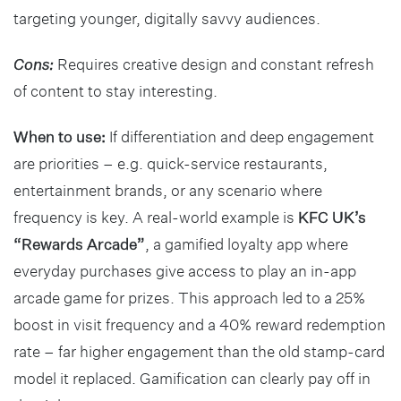
targeting younger, digitally savvy audiences.
Cons:
Requires creative design and constant refresh
of content to stay interesting.
When to use:
If differentiation and deep engagement
are priorities – e.g. quick-service restaurants,
entertainment brands, or any scenario where
frequency is key. A real-world example is
KFC UK’s
“Rewards Arcade”
, a gamified loyalty app where
everyday purchases give access to play an in-app
arcade game for prizes. This approach led to a 25%
boost in visit frequency and a 40% reward redemption
rate – far higher engagement than the old stamp-card
model it replaced. Gamification can clearly pay off in