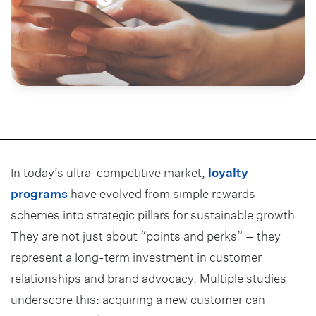
In today’s ultra-competitive market,
loyalty
programs
have evolved from simple rewards
schemes into strategic pillars for sustainable growth.
They are not just about “points and perks” – they
represent a long-term investment in customer
relationships and brand advocacy. Multiple studies
underscore this: acquiring a new customer can