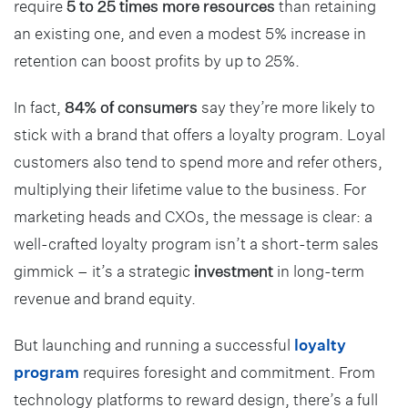
require
5 to 25 times more resources
than retaining
an existing one, and even a modest 5% increase in
retention can boost profits by up to 25%.
In fact,
84% of consumers
say they’re more likely to
stick with a brand that offers a loyalty program. Loyal
customers also tend to spend more and refer others,
multiplying their lifetime value to the business. For
marketing heads and CXOs, the message is clear: a
well-crafted loyalty program isn’t a short-term sales
gimmick – it’s a strategic
investment
in long-term
revenue and brand equity.
But launching and running a successful
loyalty
program
requires foresight and commitment. From
technology platforms to reward design, there’s a full