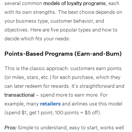
several common
models of loyalty programs
, each
with its own strengths. The best choice depends on
your business type, customer behavior, and
objectives. Here are five popular types and how to
decide which fits your needs:
Points-Based Programs (Earn-and-Burn)
This is the classic approach: customers earn points
(or miles, stars, etc.) for each purchase, which they
can later redeem for rewards. It’s straightforward and
transactional
– spend more to earn more. For
example, many
retailers
and airlines use this model
(spend $1, get 1 point; 100 points = $5 off).
Pros:
Simple to understand, easy to start, works well