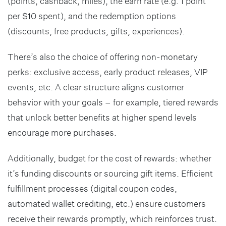
(points, cashback, miles), the earn rate (e.g. 1 point
per $10 spent), and the redemption options
(discounts, free products, gifts, experiences).
There’s also the choice of offering non-monetary
perks: exclusive access, early product releases, VIP
events, etc. A clear structure aligns customer
behavior with your goals – for example, tiered rewards
that unlock better benefits at higher spend levels
encourage more purchases.
Additionally, budget for the cost of rewards: whether
it’s funding discounts or sourcing gift items. Efficient
fulfillment processes (digital coupon codes,
automated wallet crediting, etc.) ensure customers
receive their rewards promptly, which reinforces trust.