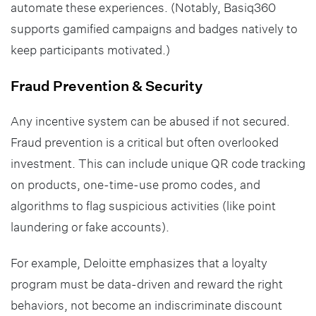
automate these experiences. (Notably, Basiq360
supports gamified campaigns and badges natively to
keep participants motivated.)
Fraud Prevention & Security
Any incentive system can be abused if not secured.
Fraud prevention is a critical but often overlooked
investment. This can include unique QR code tracking
on products, one-time-use promo codes, and
algorithms to flag suspicious activities (like point
laundering or fake accounts).
For example, Deloitte emphasizes that a loyalty
program must be data-driven and reward the right
behaviors, not become an indiscriminate discount