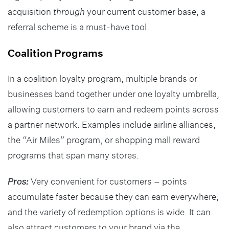
acquisition
through
your current customer base, a
referral scheme is a must-have tool.
Coalition Programs
In a coalition loyalty program, multiple brands or
businesses band together under one loyalty umbrella,
allowing customers to earn and redeem points across
a partner network. Examples include airline alliances,
the “Air Miles” program, or shopping mall reward
programs that span many stores.
Pros:
Very convenient for customers – points
accumulate faster because they can earn everywhere,
and the variety of redemption options is wide. It can
also attract customers to your brand via the