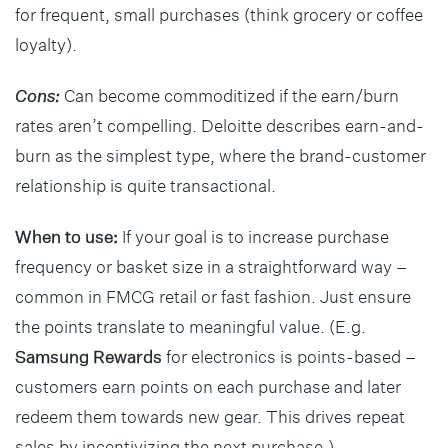
for frequent, small purchases (think grocery or coffee
loyalty).
Cons:
Can become commoditized if the earn/burn
rates aren’t compelling. Deloitte describes earn-and-
burn as the simplest type, where the brand-customer
relationship is quite transactional.
When to use:
If your goal is to increase purchase
frequency or basket size in a straightforward way –
common in FMCG retail or fast fashion. Just ensure
the points translate to meaningful value. (E.g.
Samsung Rewards
for electronics is points-based –
customers earn points on each purchase and later
redeem them towards new gear. This drives repeat
sales by incentivizing the next purchase.)