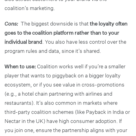
coalition’s marketing.
Cons:
The biggest downside is that
the loyalty often
goes to the coalition platform rather than to your
individual brand
. You also have less control over the
program rules and data, since it’s shared.
When to use:
Coalition works well if you’re a smaller
player that wants to piggyback on a bigger loyalty
ecosystem, or if you see value in cross-promotions
(e.g., a hotel chain partnering with airlines and
restaurants). It’s also common in markets where
third-party coalition schemes (like Payback in India or
Nectar in the UK) have high consumer adoption. If
you join one, ensure the partnership aligns with your