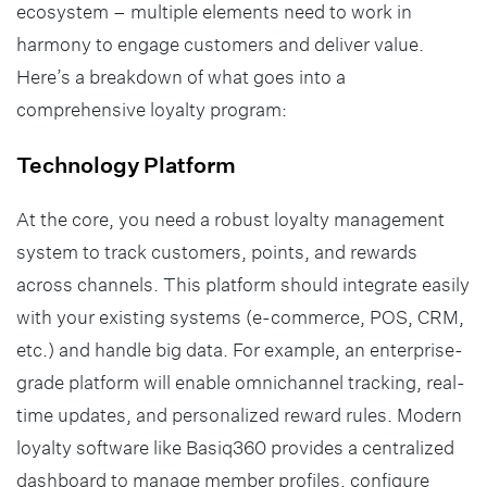
ecosystem – multiple elements need to work in
harmony to engage customers and deliver value.
Here’s a breakdown of what goes into a
comprehensive loyalty program:
Technology Platform
At the core, you need a robust loyalty management
system to track customers, points, and rewards
across channels. This platform should integrate easily
with your existing systems (e-commerce, POS, CRM,
etc.) and handle big data. For example, an enterprise-
grade platform will enable omnichannel tracking, real-
time updates, and personalized reward rules. Modern
loyalty software like Basiq360 provides a centralized
dashboard to manage member profiles, configure