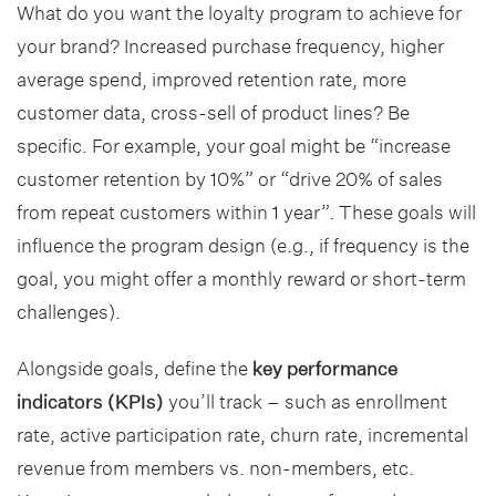
What do you want the loyalty program to achieve for
your brand? Increased purchase frequency, higher
average spend, improved retention rate, more
customer data, cross-sell of product lines? Be
specific. For example, your goal might be “increase
customer retention by 10%” or “drive 20% of sales
from repeat customers within 1 year”. These goals will
influence the program design (e.g., if frequency is the
goal, you might offer a monthly reward or short-term
challenges).
Alongside goals, define the
key performance
indicators (KPIs)
you’ll track – such as enrollment
rate, active participation rate, churn rate, incremental
revenue from members vs. non-members, etc.