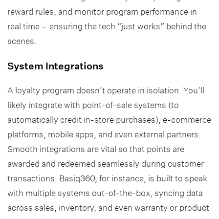
reward rules, and monitor program performance in
real time – ensuring the tech “just works” behind the
scenes.
System Integrations
A loyalty program doesn’t operate in isolation. You’ll
likely integrate with point-of-sale systems (to
automatically credit in-store purchases), e-commerce
platforms, mobile apps, and even external partners.
Smooth integrations are vital so that points are
awarded and redeemed seamlessly during customer
transactions. Basiq360, for instance, is built to speak
with multiple systems out-of-the-box, syncing data
across sales, inventory, and even warranty or product