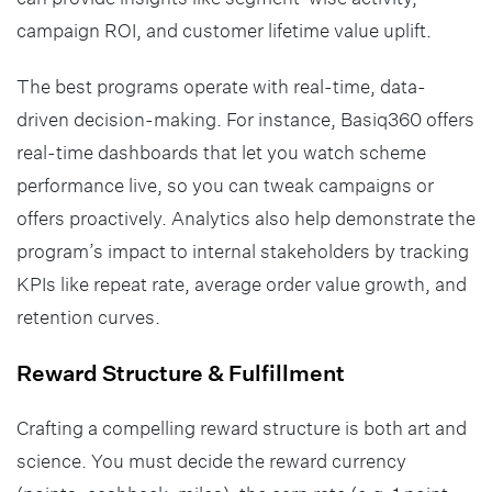
campaign ROI, and customer lifetime value uplift.
The best programs operate with real-time, data-
driven decision-making. For instance, Basiq360 offers
real-time dashboards that let you watch scheme
performance live, so you can tweak campaigns or
offers proactively. Analytics also help demonstrate the
program’s impact to internal stakeholders by tracking
KPIs like repeat rate, average order value growth, and
retention curves.
Reward Structure & Fulfillment
Crafting a compelling reward structure is both art and
science. You must decide the reward currency