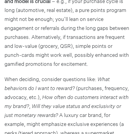
and model is crucial
– e.g., if your purchase cycle is
long (automotive, real estate), a pure points program
might not be enough; you’ll lean on service
engagement or referrals during the long gaps between
purchases. Alternatively, if transactions are frequent
and low-value (grocery, QSR), simple points or
punch-cards might work well, possibly enhanced with
gamified promotions for excitement.
When deciding, consider questions like:
What
behaviors do I want to reward?
(purchases, frequency,
advocacy, etc.),
How often do customers interact with
my brand?
,
Will they value status and exclusivity or
just monetary rewards?
A luxury car brand, for
example, might emphasize exclusive experiences (a
perks/tiered approach), whereas a supermarket