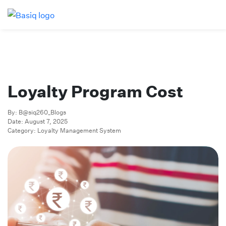
Loyalty Program Cost
By: B@siq260_Blogs
Date: August 7, 2025
Category: Loyalty Management System