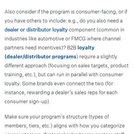
Also consider if the program is consumer-facing, or if
you have others to include: e.g., do you also need a
dealer or distributor loyalty
component (common in
industries like automotive or FMCG where channel
partners need incentives)? B2B
loyalty
(dealer/distributor programs
) require a slightly
different approach (focusing on sales targets, product
training, etc.), but can run in parallel with consumer
loyalty. Some brands even connect the two (for
instance, rewarding a dealer’s sales reps for each
consumer sign-up).
Make sure your program’s structure (types of
members, tiers, etc.) aligns with how you categorize