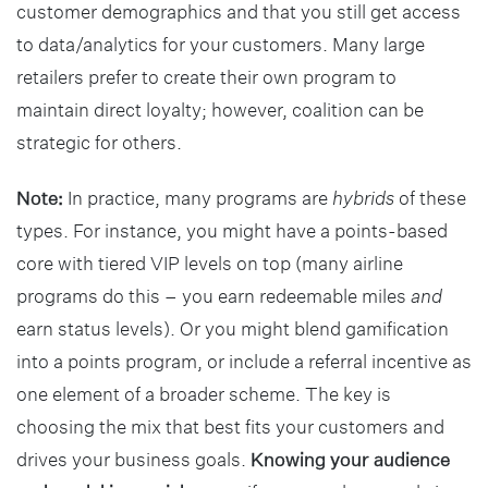
customer demographics and that you still get access
to data/analytics for your customers. Many large
retailers prefer to create their own program to
maintain direct loyalty; however, coalition can be
strategic for others.
Note:
In practice, many programs are
hybrids
of these
types. For instance, you might have a points-based
core with tiered VIP levels on top (many airline
programs do this – you earn redeemable miles
and
earn status levels). Or you might blend gamification
into a points program, or include a referral incentive as
one element of a broader scheme. The key is
choosing the mix that best fits your customers and
drives your business goals.
Knowing your audience