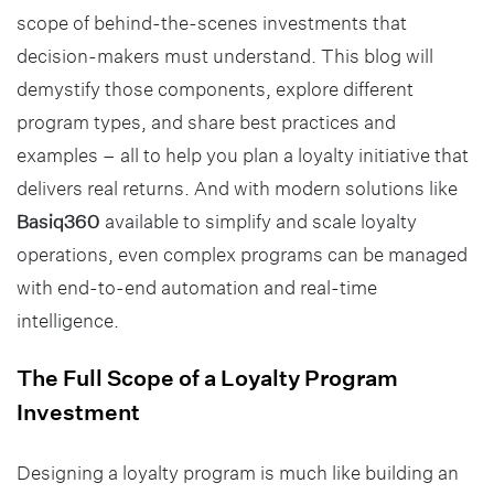
scope of behind-the-scenes investments that
decision-makers must understand. This blog will
demystify those components, explore different
program types, and share best practices and
examples – all to help you plan a loyalty initiative that
delivers real returns. And with modern solutions like
Basiq360
available to simplify and scale loyalty
operations, even complex programs can be managed
with end-to-end automation and real-time
intelligence.
The Full Scope of a Loyalty Program
Investment
Designing a loyalty program is much like building an