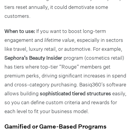
tiers reset annually, it could demotivate some
customers.
When to use:
If you want to boost long-term
engagement and
lifetime value
, especially in sectors
like travel, luxury retail, or automotive. For example,
Sephora’s Beauty Insider
program (cosmetics retail)
has tiers where top-tier “Rouge” members get
premium perks, driving significant increases in spend
and cross-category purchasing. Basiq360’s software
allows building
sophisticated tiered structures
easily,
so you can define custom criteria and rewards for
each level to fit your business model.
Gamified or Game-Based Programs