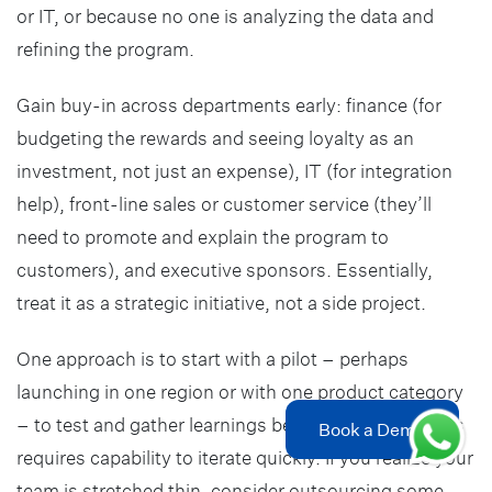
or IT, or because no one is analyzing the data and
refining the program.
Gain buy-in across departments early: finance (for
budgeting the rewards and seeing loyalty as an
investment, not just an expense), IT (for integration
help), front-line sales or customer service (they’ll
need to promote and explain the program to
customers), and executive sponsors. Essentially,
treat it as a strategic initiative, not a side project.
One approach is to start with a pilot – perhaps
launching in one region or with one product category
– to test and gather learnings before scaling up. This
Book a Demo
requires capability to iterate quickly. If you realize your
team is stretched thin, consider outsourcing some