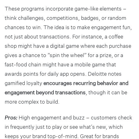
These programs incorporate game-like elements –
think challenges, competitions, badges, or random
chances to win. The idea is to make engagement fun,
not just about transactions. For instance, a coffee
shop might have a digital game where each purchase
gives a chance to “spin the wheel” for a prize, or a
fast-food chain might have a mobile game that
awards points for daily app opens. Deloitte notes
gamified loyalty
encourages recurring behavior and
engagement beyond transactions
, though it can be
more complex to build.
Pros:
High engagement and buzz – customers check
in frequently just to play or see what’s new, which
keeps your brand top-of-mind. Great for brands