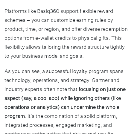
Platforms like Basiq360 support flexible reward
schemes – you can customize earning rules by
product, time, or region, and offer diverse redemption
options from e-wallet credits to physical gifts. This
flexibility allows tailoring the reward structure tightly
to your business model and goals.
As you can see, a successful loyalty program spans
technology, operations, and strategy. Gartner and
industry experts often note that
focusing on just one
aspect (say, a cool app) while ignoring others (like
operations or analytics) can undermine the whole
program
. It’s the combination of a solid platform,
integrated processes, engaged marketing, and
continuous optimization that drives real results.