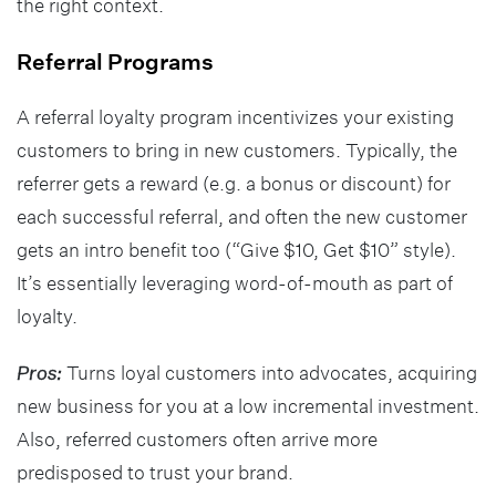
the right context.
Referral Programs
A referral loyalty program incentivizes your existing
customers to bring in new customers. Typically, the
referrer gets a reward (e.g. a bonus or discount) for
each successful referral, and often the new customer
gets an intro benefit too (“Give $10, Get $10” style).
It’s essentially leveraging word-of-mouth as part of
loyalty.
Pros:
Turns loyal customers into advocates, acquiring
new business for you at a low incremental investment.
Also, referred customers often arrive more
predisposed to trust your brand.