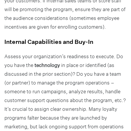
your customers. If internal sales teams or store staff
will be promoting the program, ensure they are part of
the audience considerations (sometimes employee
incentives are given for enrolling customers).
Internal Capabilities and Buy-In
Assess your organization’s readiness to execute. Do
you have the
technology
in place or identified (as
discussed in the prior section)? Do you have a team
(or partner) to manage the program operations –
someone to run campaigns, analyze results, handle
customer support questions about the program, etc.?
It’s crucial to assign clear ownership. Many loyalty
programs falter because they are launched by
marketing, but lack ongoing support from operations