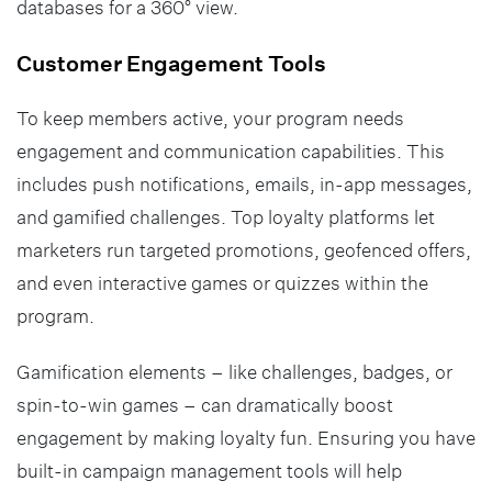
databases for a 360° view.
Customer Engagement Tools
To keep members active, your program needs
engagement and communication capabilities. This
includes push notifications, emails, in-app messages,
and gamified challenges. Top loyalty platforms let
marketers run targeted promotions, geofenced offers,
and even interactive games or quizzes within the
program.
Gamification elements – like challenges, badges, or
spin-to-win games – can dramatically boost
engagement by making loyalty fun. Ensuring you have
built-in campaign management tools will help