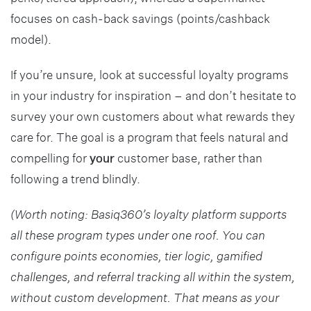
focuses on cash-back savings (points/cashback
model).
If you’re unsure, look at successful loyalty programs
in your industry for inspiration – and don’t hesitate to
survey your own customers about what rewards they
care for. The goal is a program that feels natural and
compelling for
your
customer base, rather than
following a trend blindly.
(Worth noting: Basiq360’s loyalty platform supports
all these program types under one roof. You can
configure points economies, tier logic, gamified
challenges, and referral tracking all within the system,
without custom development. That means as your