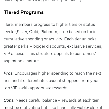
Tiered Programs
Here, members progress to higher tiers or status
levels (Silver, Gold, Platinum, etc.) based on their
cumulative spending or activity. Each tier unlocks
greater perks – bigger discounts, exclusive services,
VIP access. This structure appeals to customers’
aspirational nature.
Pros:
Encourages higher spending to reach the next
tier, and it differentiates casual shoppers from your
top VIPs with appropriate rewards.
Cons:
Needs careful balance – rewards at each tier
must be motivating but also financially viable; also, if