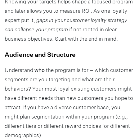
Knowing your targets helps shape a focused program
and later allows you to measure ROI. As one loyalty
expert put it,
gaps in your customer loyalty strategy
can collapse your program
if not rooted in clear
business objectives. Start with the end in mind.
Audience and Structure
Understand
who
the program is for – which customer
segments are you targeting and what are their
behaviors? Your most loyal existing customers might
have different needs than new customers you hope to
attract. If you have a diverse customer base, you
might plan segmentation within your program (e.g.,
different tiers or different reward choices for different
demographics).