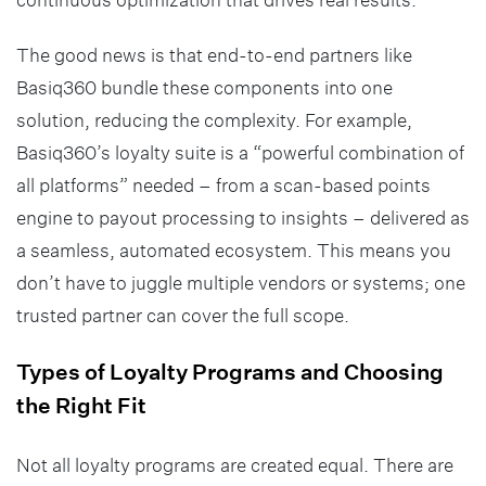
The good news is that end-to-end partners like
Basiq360 bundle these components into one
solution, reducing the complexity. For example,
Basiq360’s loyalty suite is a “powerful combination of
all platforms” needed – from a scan-based points
engine to payout processing to insights – delivered as
a seamless, automated ecosystem. This means you
don’t have to juggle multiple vendors or systems; one
trusted partner can cover the full scope.
Types of Loyalty Programs and Choosing
the Right Fit
Not all loyalty programs are created equal. There are