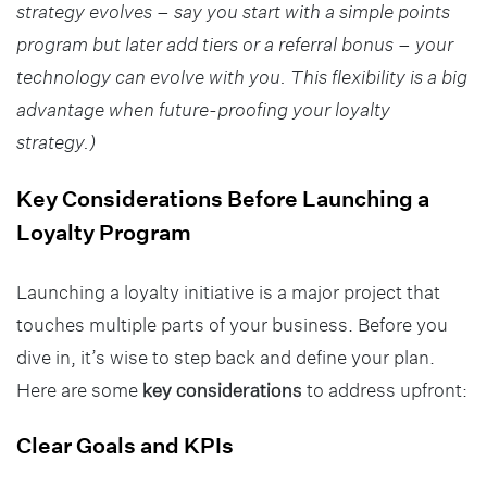
strategy evolves – say you start with a simple points
program but later add tiers or a referral bonus – your
technology can evolve with you. This flexibility is a big
advantage when future-proofing your loyalty
strategy.)
Key Considerations Before Launching a
Loyalty Program
Launching a loyalty initiative is a major project that
touches multiple parts of your business. Before you
dive in, it’s wise to step back and define your plan.
Here are some
key considerations
to address upfront:
Clear Goals and KPIs