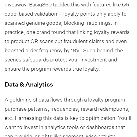
giveaway. Basiq360 tackles this with features like QR
code-based validation – loyalty points only apply to
scanned genuine goods, blocking fraud rings. In
practice, one brand found that linking loyalty rewards
to product QR scans cut fraudulent claims and even
boosted order frequency by 18%. Such behind-the-
scenes safeguards protect your investment and
ensure the program rewards true loyalty.
Data & Analytics
A goldmine of data flows through a loyalty program –
purchase patterns, frequencies, reward redemptions,
etc. Harnessing this data is key to optimization. You’ll
want to invest in analytics tools or dashboards that
can provide insights like segment-wise activity,