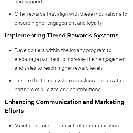
and support
Offer rewards that align with these motivations to
ensure higher engagement and loyalty
Implementing Tiered Rewards Systems
Develop tiers within the loyalty program to
encourage partners to increase their engagement
and sales to reach higher reward levels
Ensure the tiered system is inclusive, motivating
partners of all sizes and contributions
Enhancing Communication and Marketing
Efforts
Maintain clear and consistent communication