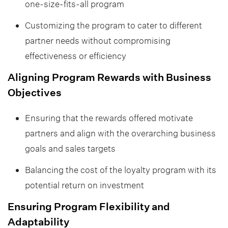
one-size-fits-all program
Customizing the program to cater to different
partner needs without compromising
effectiveness or efficiency
Aligning Program Rewards with Business
Objectives
Ensuring that the rewards offered motivate
partners and align with the overarching business
goals and sales targets
Balancing the cost of the loyalty program with its
potential return on investment
Ensuring Program Flexibility and
Adaptability