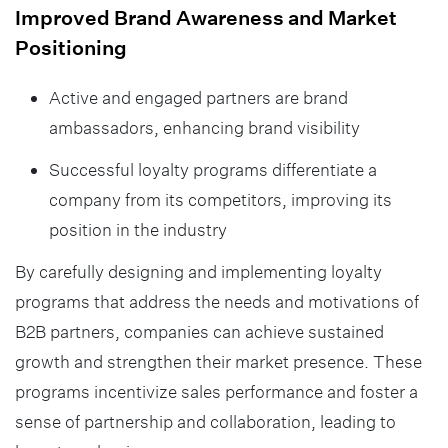
Improved Brand Awareness and Market
Positioning
Active and engaged partners are brand
ambassadors, enhancing brand visibility
Successful loyalty programs differentiate a
company from its competitors, improving its
position in the industry
By carefully designing and implementing loyalty
programs that address the needs and motivations of
B2B partners, companies can achieve sustained
growth and strengthen their market presence. These
programs incentivize sales performance and foster a
sense of partnership and collaboration, leading to