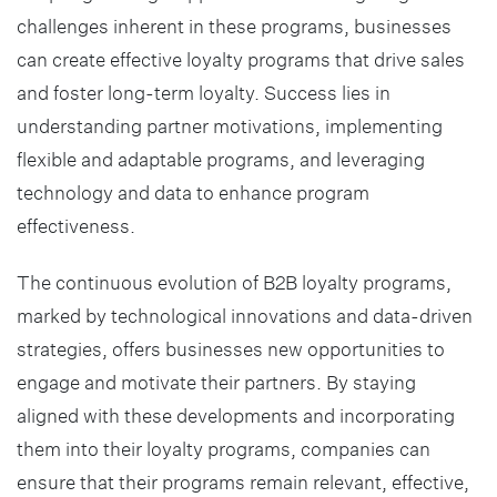
challenges inherent in these programs, businesses
can create effective loyalty programs that drive sales
and foster long-term loyalty. Success lies in
understanding partner motivations, implementing
flexible and adaptable programs, and leveraging
technology and data to enhance program
effectiveness.
The continuous evolution of B2B loyalty programs,
marked by technological innovations and data-driven
strategies, offers businesses new opportunities to
engage and motivate their partners. By staying
aligned with these developments and incorporating
them into their loyalty programs, companies can
ensure that their programs remain relevant, effective,