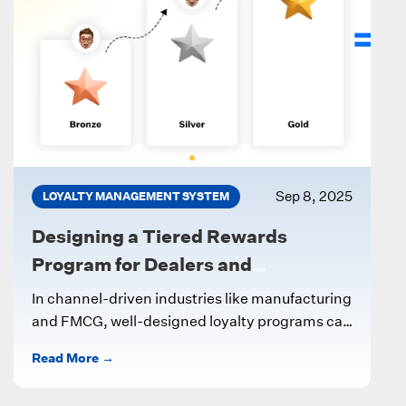
Sep 8, 2025
LOYALTY MANAGEMENT SYSTEM
Designing a Tiered Rewards
Program for Dealers and
Influencers
In channel-driven industries like manufacturing
and FMCG, well-designed loyalty programs can
significantly boost partner engagement and
Read More →
sales. One effective approach...