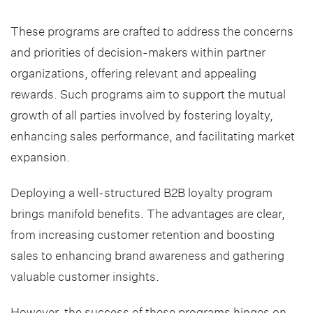
These programs are crafted to address the concerns
and priorities of decision-makers within partner
organizations, offering relevant and appealing
rewards. Such programs aim to support the mutual
growth of all parties involved by fostering loyalty,
enhancing sales performance, and facilitating market
expansion.
Deploying a well-structured B2B loyalty program
brings manifold benefits. The advantages are clear,
from increasing customer retention and boosting
sales to enhancing brand awareness and gathering
valuable customer insights.
However, the success of these programs hinges on