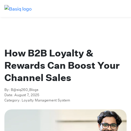
How B2B Loyalty &
Rewards Can Boost Your
Channel Sales
By: B@siq260_Blogs
Date: August 7, 2025
Category: Loyalty Management System