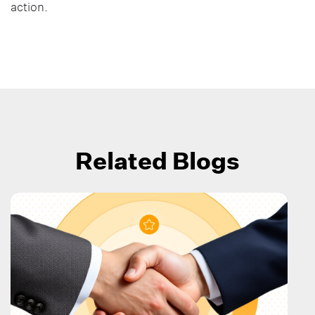
action.
Related Blogs