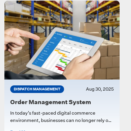
Aug 30, 2025
DISPATCH MANAGEMENT
Order Management System
In today’s fast-paced digital commerce
environment, businesses can no longer rely on
manual processes to manage customer orders,