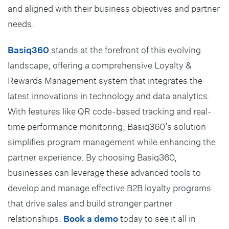
and aligned with their business objectives and partner
needs.
Basiq360
stands at the forefront of this evolving
landscape, offering a comprehensive Loyalty &
Rewards Management system that integrates the
latest innovations in technology and data analytics.
With features like QR code-based tracking and real-
time performance monitoring, Basiq360’s solution
simplifies program management while enhancing the
partner experience. By choosing Basiq360,
businesses can leverage these advanced tools to
develop and manage effective B2B loyalty programs
that drive sales and build stronger partner
relationships.
Book a demo
today to see it all in