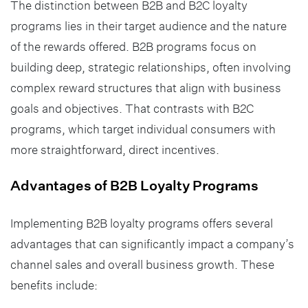
The distinction between B2B and B2C loyalty
programs lies in their target audience and the nature
of the rewards offered. B2B programs focus on
building deep, strategic relationships, often involving
complex reward structures that align with business
goals and objectives. That contrasts with B2C
programs, which target individual consumers with
more straightforward, direct incentives.
Advantages of B2B Loyalty Programs
Implementing B2B loyalty programs offers several
advantages that can significantly impact a company’s
channel sales and overall business growth. These
benefits include: