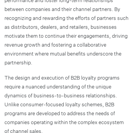
performance and foster long-term relationships
between companies and their channel partners. By
recognizing and rewarding the efforts of partners such
as distributors, dealers, and retailers, businesses
motivate them to continue their engagements, driving
revenue growth and fostering a collaborative
environment where mutual benefits underscore the
partnership.
The design and execution of B2B loyalty programs
require a nuanced understanding of the unique
dynamics of business-to-business relationships.
Unlike consumer-focused loyalty schemes, B2B
programs are developed to address the needs of
companies operating within the complex ecosystem
of channel sales.