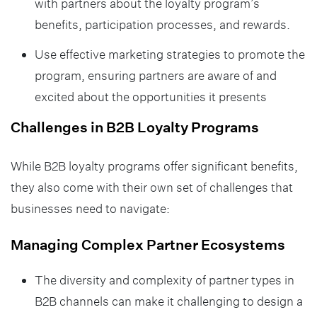
with partners about the loyalty program’s
benefits, participation processes, and rewards.
Use effective marketing strategies to promote the
program, ensuring partners are aware of and
excited about the opportunities it presents
Challenges in B2B Loyalty Programs
While B2B loyalty programs offer significant benefits,
they also come with their own set of challenges that
businesses need to navigate:
Managing Complex Partner Ecosystems
The diversity and complexity of partner types in
B2B channels can make it challenging to design a