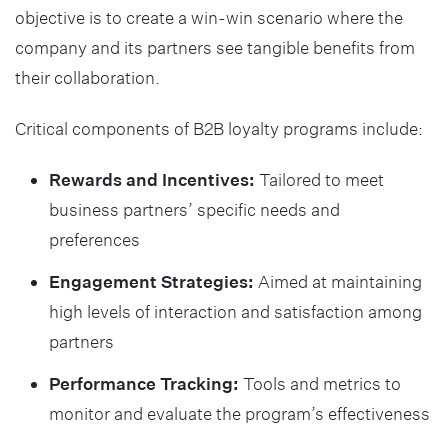
objective is to create a win-win scenario where the
company and its partners see tangible benefits from
their collaboration.
Critical components of B2B loyalty programs include:
Rewards and Incentives:
Tailored to meet
business partners’ specific needs and
preferences
Engagement Strategies:
Aimed at maintaining
high levels of interaction and satisfaction among
partners
Performance Tracking:
Tools and metrics to
monitor and evaluate the program’s effectiveness