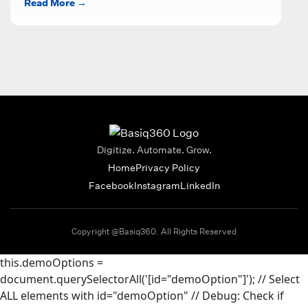
Read More →
inventory, and...
Digitize. Automate. Grow.
Home
Privacy Policy
Facebook
Instagram
LinkedIn
Copyright @Basiq360. All Rights Reserved
this.demoOptions =
document.querySelectorAll('[id="demoOption"]'); // Select
ALL elements with id="demoOption"
// Debug: Check if