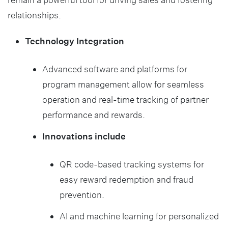
relationships.
Technology Integration
Advanced software and platforms for
program management allow for seamless
operation and real-time tracking of partner
performance and rewards.
Innovations include
QR code-based tracking systems for
easy reward redemption and fraud
prevention.
AI and machine learning for personalized