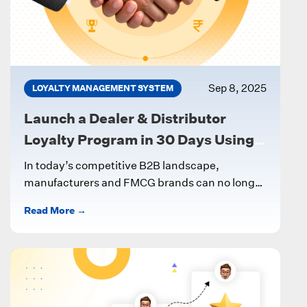
Sep 8, 2025
LOYALTY MANAGEMENT SYSTEM
Launch a Dealer & Distributor
Loyalty Program in 30 Days Using a
Digital LMS
In today’s competitive B2B landscape,
manufacturers and FMCG brands can no longer
rely on ad-hoc incentives to keep dealers and...
Read More →