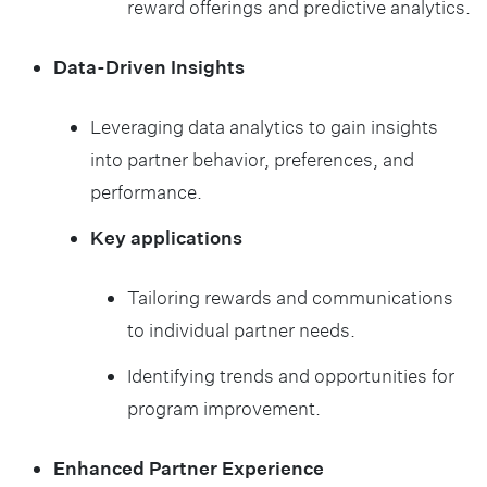
reward offerings and predictive analytics.
Data-Driven Insights
Leveraging data analytics to gain insights
into partner behavior, preferences, and
performance.
Key applications
Tailoring rewards and communications
to individual partner needs.
Identifying trends and opportunities for
program improvement.
Enhanced Partner Experience