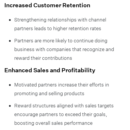
Increased Customer Retention
Strengthening relationships with channel
partners leads to higher retention rates
Partners are more likely to continue doing
business with companies that recognize and
reward their contributions
Enhanced Sales and Profitability
Motivated partners increase their efforts in
promoting and selling products
Reward structures aligned with sales targets
encourage partners to exceed their goals,
boosting overall sales performance