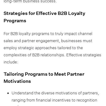
long-term business success.
Strategies for Effective B2B Loyalty
Programs
For B2B loyalty programs to truly impact channel
sales and partner engagement, businesses must
employ strategic approaches tailored to the
complexities of B2B relationships. Effective strategies
include:
Tailoring Programs to Meet Partner
Motivations
Understand the diverse motivations of partners,
ranging from financial incentives to recognition