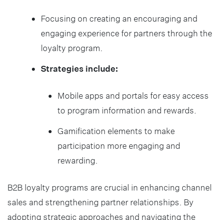
Focusing on creating an encouraging and
engaging experience for partners through the
loyalty program.
Strategies include:
Mobile apps and portals for easy access
to program information and rewards.
Gamification elements to make
participation more engaging and
rewarding.
B2B loyalty programs are crucial in enhancing channel
sales and strengthening partner relationships. By
adopting strategic approaches and navigating the