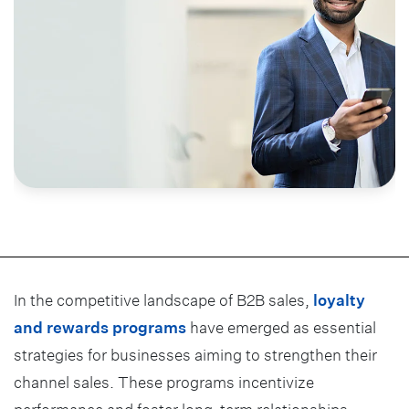
In the competitive landscape of B2B sales,
loyalty
and rewards programs
have emerged as essential
strategies for businesses aiming to strengthen their
channel sales. These programs incentivize