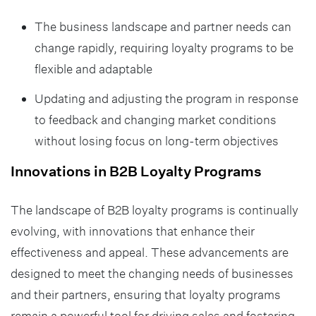
The business landscape and partner needs can
change rapidly, requiring loyalty programs to be
flexible and adaptable
Updating and adjusting the program in response
to feedback and changing market conditions
without losing focus on long-term objectives
Innovations in B2B Loyalty Programs
The landscape of B2B loyalty programs is continually
evolving, with innovations that enhance their
effectiveness and appeal. These advancements are
designed to meet the changing needs of businesses
and their partners, ensuring that loyalty programs
remain a powerful tool for driving sales and fostering