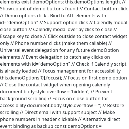
elements exist
demoOptions: this.demoOptions.length, //
Show count of demo buttons found
// Contact button click
// Demo options click - Bind to ALL elements with
id="demoOption"
// Support option click
// Calendly modal
close button
// Calendly modal overlay click to close
//
Escape key to close
// Click outside to close contact widget
only
// Phone number clicks (make them callable)
//
Universal event delegation for any future demoOption
elements
// Event delegation to catch any clicks on
elements with id="demoOption"
// Check if Calendly script
is already loaded
// Focus management for accessibility
this.demoOptions[0].focus(); // Focus on first demo option
// Close the contact widget when opening calendly
document.body.style.overflow = 'hidden'; // Prevent
background scrolling
// Focus on close button for
accessibility
document.body.style.overflow = ''; // Restore
scrolling
// Direct email with support subject
// Make
phone numbers in header clickable
// Alternative direct
event binding as backup
const demoOptions =