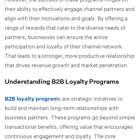
their ability to effectively engage channel partners and
align with their motivations and goals. By offering a
range of rewards that cater to the diverse needs of
partners, businesses can ensure the active
participation and loyalty of their channel network.
That leads to a stronger, more productive relationship
that drives revenue growth and market penetration.
Understanding B2B Loyalty Programs
B2B loyalty program
s are strategic initiatives to
build and maintain long-term relationships with
business partners. These programs go beyond simple
transactional benefits, offering value that encourages
continuous engagement and loyalty. The core