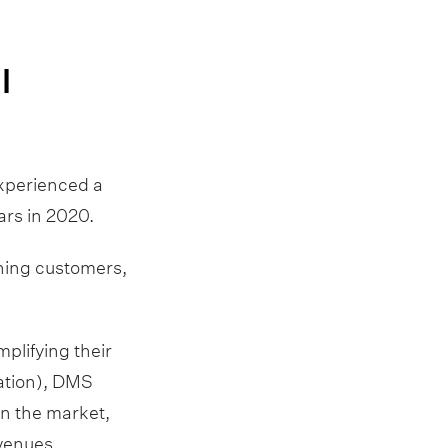
l
experienced a
ars in 2020.
rning customers,
plifying their
ation), DMS
in the market,
evenues.