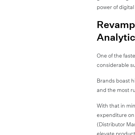
power of digital
Revampi
Analyti
One of the fas
considerable sur
Brands boast hi
and the most ru
With that in m
expenditure on 
(Distributor Ma
elevate producti