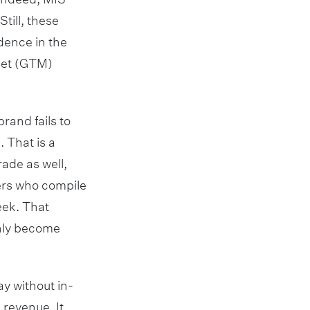
till, these
dence in the
rket (GTM)
brand fails to
. That is a
rade as well,
cers who compile
eek. That
only become
y without in-
 revenue. It