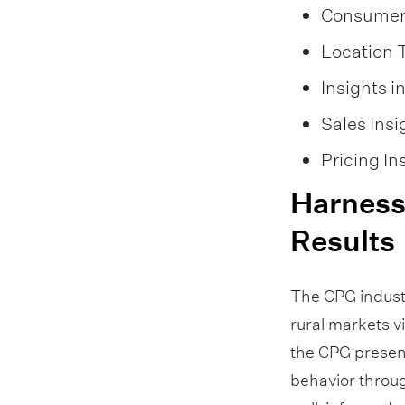
Consumer 
Location 
Insights 
Sales Insi
Pricing In
Harnessi
Results
The CPG indust
rural markets v
the CPG presen
behavior throug