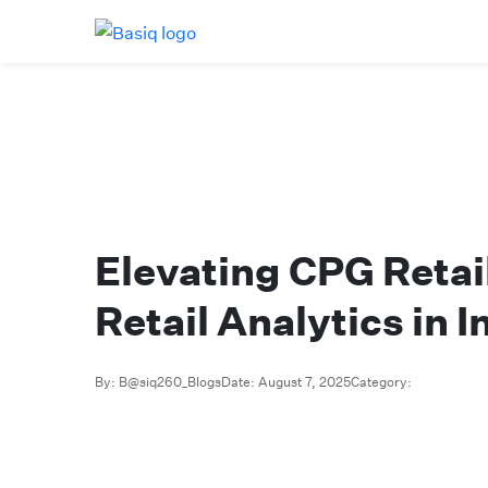
Elevating CPG Retai
Retail Analytics in I
By: B@siq260_Blogs
Date: August 7, 2025
Category: