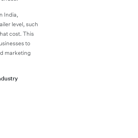
n India,
iler level, such
hat cost. This
usinesses to
nd marketing
ndustry