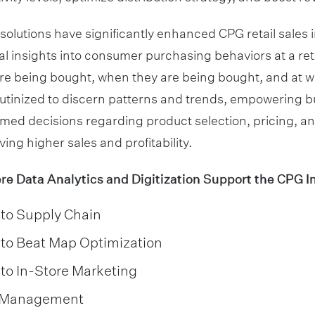
 solutions have significantly enhanced CPG retail sales i
al insights into consumer purchasing behaviors at a reta
re being bought, when they are being bought, and at w
rutinized to discern patterns and trends, empowering b
med decisions regarding product selection, pricing, a
iving higher sales and profitability.
 Data Analytics and Digitization Support the CPG I
nto Supply Chain
nto Beat Map Optimization
nto In-Store Marketing
y Management