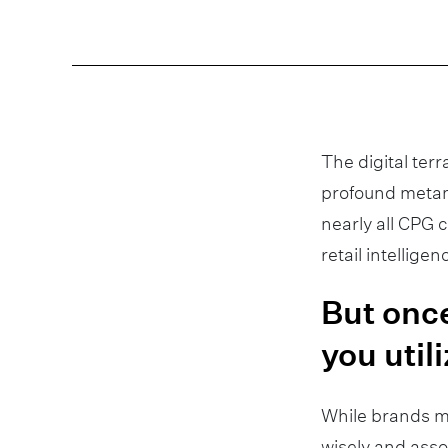
The digital terr
profound metam
nearly all CPG
retail intellige
But once
you utili
While brands m
wisely and asso