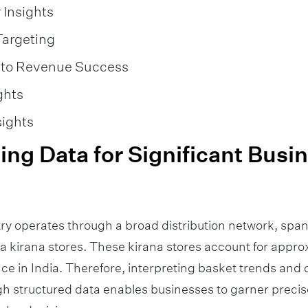
Insights
Targeting
into Revenue Success
ghts
sights
ng Data for Significant Busi
ry operates through a broad distribution network, spa
ia kirana stores. These kirana stores account for appr
ce in India. Therefore, interpreting basket trends an
h structured data enables businesses to garner precise