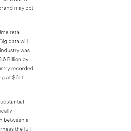
r brand may opt
me retail
Big data will
 industry was
.6 Billion by
ustry recorded
g at $61.1
substantial
cally
on between a
rness the full