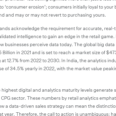
 to ‘consumer erosion’; consumers initially loyal to you
nd and may or may not revert to purchasing yours.
nds acknowledge the requirement for accurate, real-ti
lidated intelligence to gain an edge in the retail game. 
ow businesses perceive data today. The global big data
 Billion in 2021 and is set to reach a market size of $473
 12.7% from 2022 to 2030. In India, the analytics ind
se of 34.5% yearly in 2022, with the market value peakin
 highest digital and analytics maturity levels generate 
e CPG sector. These numbers by retail analytics emphati
w a data-driven sales strategy can mean the distincti
t year. Therefore, the call to action is unambiguous: ha