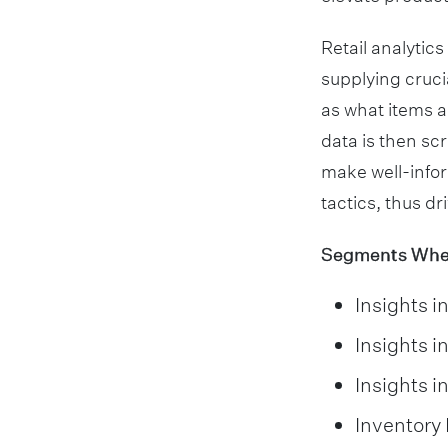
Retail analytics
supplying cruci
as what items a
data is then sc
make well-infor
tactics, thus dr
Segments Where
Insights i
Insights i
Insights i
Inventor