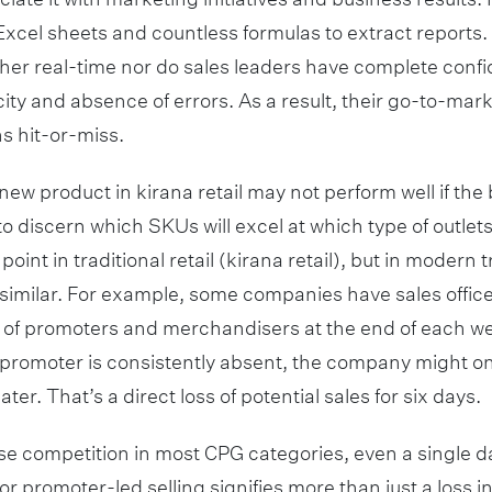
cel sheets and countless formulas to extract reports. S
ther real-time nor do sales leaders have complete confi
city and absence of errors. As a result, their go-to-ma
s hit-or-miss.
new product in kirana retail may not perform well if the 
 to discern which SKUs will excel at which type of outlets
point in traditional retail (kirana retail), but in modern t
s similar. For example, some companies have sales offi
 of promoters and merchandisers at the end of each w
 a promoter is consistently absent, the company might 
ater. That’s a direct loss of potential sales for six days.
se competition in most CPG categories, even a single da
r promoter-led selling signifies more than just a loss in