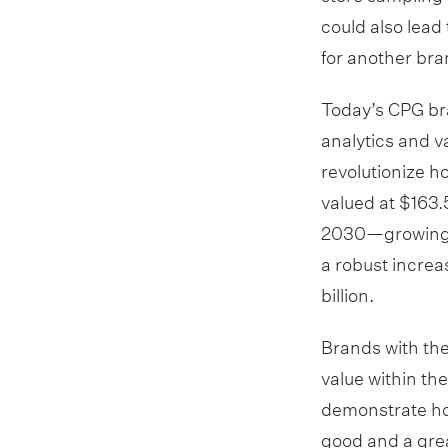
could also lead
for another bra
Today’s CPG bra
analytics and va
revolutionize h
valued at $163.5
2030—growing at
a robust increa
billion.
Brands with the
value within th
demonstrate ho
good and a grea