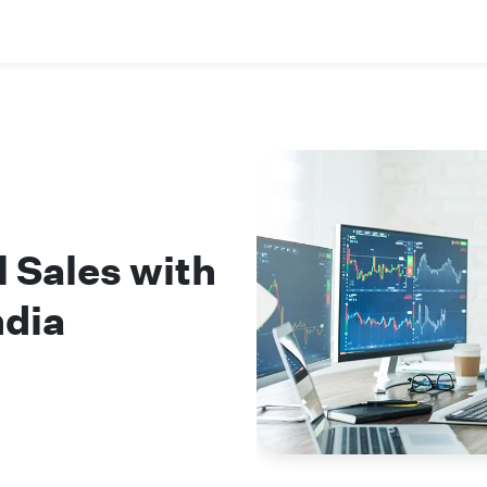
l Sales with
ndia