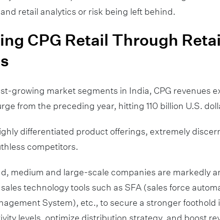
 and retail analytics or risk being left behind.
ng CPG Retail Through Retai
cs
test-growing market segments in India, CPG revenues 
ge from the preceding year, hitting 110 billion U.S. doll
ghly differentiated product offerings, extremely disce
thless competitors.
ind, medium and large-scale companies are markedly am
sales technology tools such as SFA (sales force autom
nagement System), etc., to secure a stronger foothold 
vity levels, optimize distribution strategy, and boost r