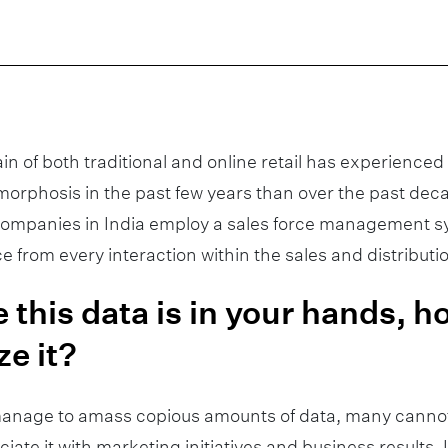
ain of both traditional and online retail has experience
orphosis in the past few years than over the past de
 companies in India employ a sales force management 
nce from every interaction within the sales and distribut
 this data is in your hands, 
ze it?
anage to amass copious amounts of data, many cannot
ciate it with marketing initiatives and business results.