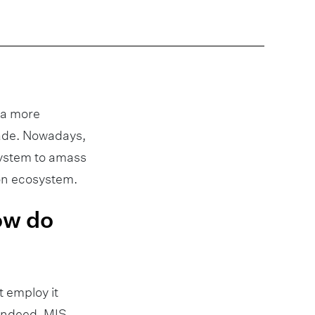
d a more
cade. Nowadays,
system to amass
ion ecosystem.
how do
 employ it
 Indeed, MIS