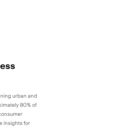
ness
nning urban and
oximately 80% of
d consumer
 insights for