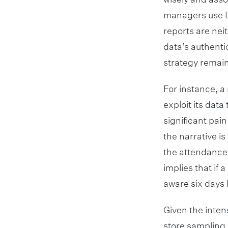
managers use Ex
reports are nei
data’s authenti
strategy remain
For instance, a 
exploit its data
significant pain 
the narrative i
the attendance
implies that if
aware six days l
Given the inten
store sampling o