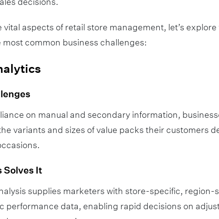
ales decisions.
 vital aspects of retail store management, let’s explore
the most common business challenges:
nalytics
llenges
eliance on manual and secondary information, business
the variants and sizes of value packs their customers de
occasions.
 Solves It
alysis supplies marketers with store-specific, region-s
c performance data, enabling rapid decisions on adjust