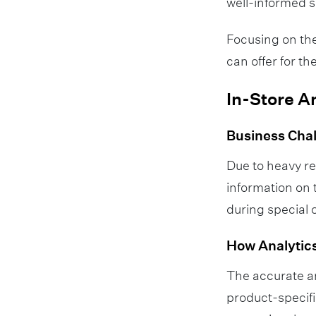
well-informed s
Focusing on the
can offer for 
In-Store A
Business Cha
Due to heavy r
information on 
during special 
How Analytics
The accurate an
product-specifi