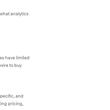
 what analytics
es have limited
sire to buy
pecific, and
ing pricing,