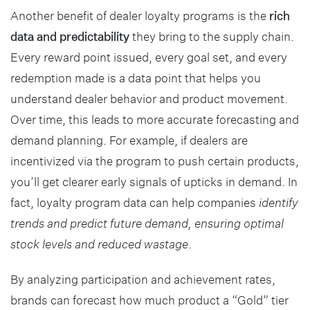
Another benefit of dealer loyalty programs is the
rich
data and predictability
they bring to the supply chain.
Every reward point issued, every goal set, and every
redemption made is a data point that helps you
understand dealer behavior and product movement.
Over time, this leads to more accurate forecasting and
demand planning. For example, if dealers are
incentivized via the program to push certain products,
you’ll get clearer early signals of upticks in demand. In
fact, loyalty program data can help companies
identify
trends and predict future demand, ensuring optimal
stock levels and reduced wastage
.
By analyzing participation and achievement rates,
brands can forecast how much product a “Gold” tier