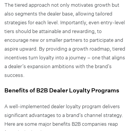
The tiered approach not only motivates growth but
also segments the dealer base, allowing tailored
strategies for each level. Importantly, even entry-level
tiers should be attainable and rewarding, to
encourage new or smaller partners to participate and
aspire upward. By providing a growth roadmap, tiered
incentives turn loyalty into a journey – one that aligns
a dealer’s expansion ambitions with the brand’s
success.
Benefits of B2B Dealer Loyalty Programs
A well-implemented dealer loyalty program delivers
significant advantages to a brand’s channel strategy.
Here are some major benefits B2B companies reap