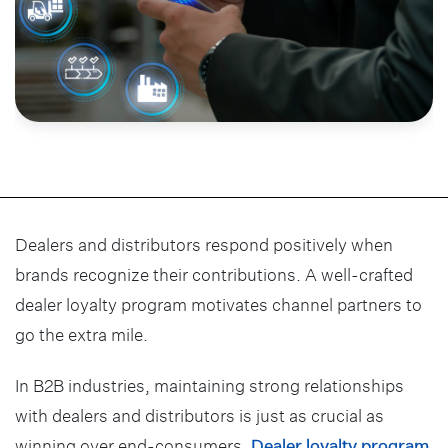
Dealers and distributors respond positively when
brands recognize their contributions. A well-crafted
dealer loyalty program motivates channel partners to
go the extra mile.
In B2B industries, maintaining strong relationships
with dealers and distributors is just as crucial as
winning over end-consumers.
Dealer loyalty program