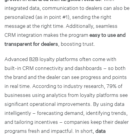
integrated data, communication to dealers can also be
personalized (as in point #1), sending the right
message at the right time. Additionally, seamless
CRM integration makes the program
easy to use and
transparent for dealers
, boosting trust.
Advanced B2B loyalty platforms often come with
built-in CRM connectivity and dashboards – so both
the brand and the dealer can see progress and points
in real time. According to industry research, 79% of
businesses using analytics from loyalty platforms see
significant operational improvements. By using data
intelligently – forecasting demand, identifying trends,
and tailoring incentives – companies keep their dealer
programs fresh and impactful. In short,
data