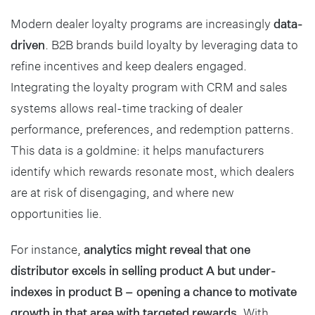
Modern dealer loyalty programs are increasingly
data-
driven
. B2B brands build loyalty by leveraging data to
refine incentives and keep dealers engaged.
Integrating the loyalty program with CRM and sales
systems allows real-time tracking of dealer
performance, preferences, and redemption patterns.
This data is a goldmine: it helps manufacturers
identify which rewards resonate most, which dealers
are at risk of disengaging, and where new
opportunities lie.
For instance,
analytics might reveal that one
distributor excels in selling product A but under-
indexes in product B – opening a chance to motivate
growth in that area with targeted rewards
. With