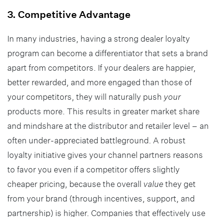
3. Competitive Advantage
In many industries, having a strong dealer loyalty
program can become a differentiator that sets a brand
apart from competitors. If your dealers are happier,
better rewarded, and more engaged than those of
your competitors, they will naturally push
your
products more. This results in greater market share
and mindshare at the distributor and retailer level – an
often under-appreciated battleground. A robust
loyalty initiative gives your channel partners reasons
to favor you even if a competitor offers slightly
cheaper pricing, because the overall
value
they get
from your brand (through incentives, support, and
partnership) is higher. Companies that effectively use