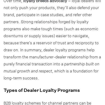
Over time,
loyalty breeds advocacy
– loyal dealers will
not only push your products, they’ll also defend your
brand, participate in case studies, and refer other
partners. Strong relationships forged by loyalty
programs also make tough times (such as economic
downturns or supply issues) easier to navigate,
because there’s a reservoir of trust and reciprocity to
draw on. In summary, dealer loyalty programs help
transform the manufacturer-dealer relationship from a
purely financial transaction into a
partnership built on
mutual growth and respect
, which is a foundation for
long-term success.
Types of Dealer Loyalty Programs
B2B loyalty schemes for channel partners can be