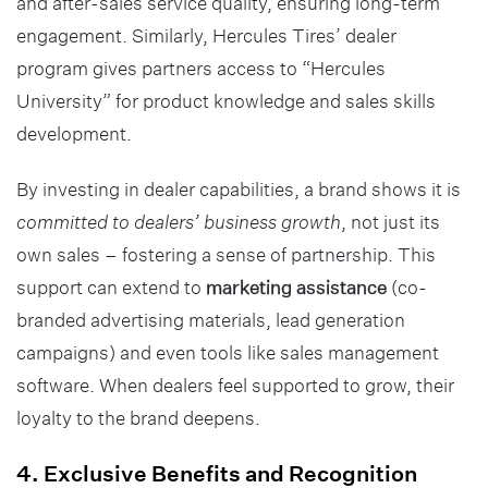
and after-sales service quality, ensuring long-term
engagement. Similarly, Hercules Tires’ dealer
program gives partners access to “Hercules
University” for product knowledge and sales skills
development.
By investing in dealer capabilities, a brand shows it is
committed to dealers’ business growth
, not just its
own sales – fostering a sense of partnership. This
support can extend to
marketing assistance
(co-
branded advertising materials, lead generation
campaigns) and even tools like sales management
software. When dealers feel supported to grow, their
loyalty to the brand deepens.
4. Exclusive Benefits and Recognition