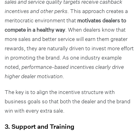
sales and service quality targets receive cashback
incentives and other perks
. This approach creates a
meritocratic environment that
motivates dealers to
compete in a healthy way
. When dealers know that
more sales and better service will earn them greater
rewards, they are naturally driven to invest more effort
in promoting the brand. As one industry example
noted,
performance-based incentives clearly drive
higher dealer motivation
.
The key is to align the incentive structure with
business goals so that both the dealer and the brand
win with every extra sale.
3. Support and Training