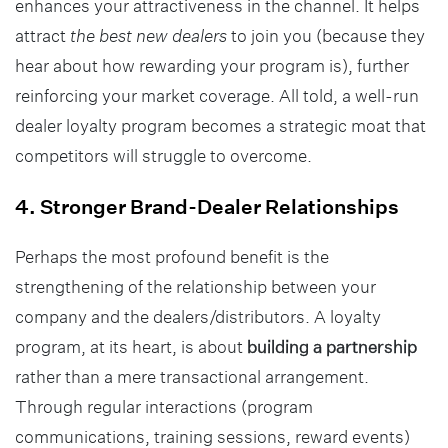
enhances your attractiveness in the channel. It helps
attract
the best new dealers
to join you (because they
hear about how rewarding your program is), further
reinforcing your market coverage. All told, a well-run
dealer loyalty program becomes a strategic moat that
competitors will struggle to overcome.
4. Stronger Brand-Dealer Relationships
Perhaps the most profound benefit is the
strengthening of the relationship between your
company and the dealers/distributors. A loyalty
program, at its heart, is about
building a partnership
rather than a mere transactional arrangement.
Through regular interactions (program
communications, training sessions, reward events)