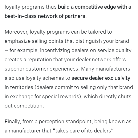
loyalty programs thus
build a competitive edge with a
best-in-class network of partners
.
Moreover, loyalty programs can be tailored to
emphasize selling points that distinguish your brand
– for example, incentivizing dealers on service quality
creates a reputation that your dealer network offers
superior customer experiences. Many manufacturers
also use loyalty schemes to
secure dealer exclusivity
in territories (dealers commit to selling only that brand
in exchange for special rewards), which directly shuts
out competition.
Finally, from a perception standpoint, being known as
a manufacturer that “takes care of its dealers”