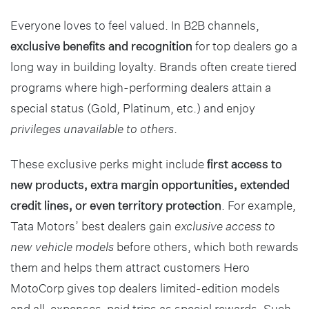
Everyone loves to feel valued. In B2B channels,
exclusive benefits and recognition
for top dealers go a
long way in building loyalty. Brands often create tiered
programs where high-performing dealers attain a
special status (Gold, Platinum, etc.) and enjoy
privileges unavailable to others
.
These exclusive perks might include
first access to
new products, extra margin opportunities, extended
credit lines, or even territory protection
. For example,
Tata Motors’ best dealers gain
exclusive access to
new vehicle models
before others, which both rewards
them and helps them attract customers Hero
MotoCorp gives top dealers limited-edition models
and all-expenses-paid trips as special rewards. Such