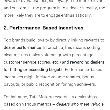
award or event can deepen loyalty
. The more relevant
and custom-fit the program is to a dealer’s reality, the
more likely they are to engage enthusiastically.
2. Performance-Based Incentives
Top brands build loyalty by directly linking rewards to
dealer performance
. In practice, this means setting
clear metrics (sales volume, growth percentage,
customer service scores, etc.) and
rewarding dealers
for hitting or exceeding targets
. Performance-based
incentives might include volume rebates, bonus
payouts, or public recognition for high achievers.
For instance, Tata Motors rewards its dealerships
based on various metrics –
dealers who meet vehicle