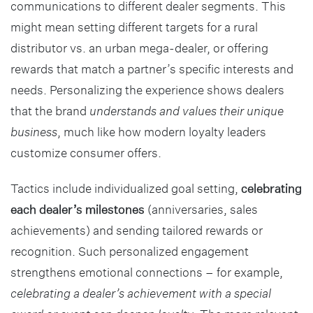
communications to different dealer segments. This
might mean setting different targets for a rural
distributor vs. an urban mega-dealer, or offering
rewards that match a partner’s specific interests and
needs. Personalizing the experience shows dealers
that the brand
understands and values their unique
business
, much like how modern loyalty leaders
customize consumer offers.
Tactics include individualized goal setting,
celebrating
each dealer’s milestones
(anniversaries, sales
achievements) and sending tailored rewards or
recognition. Such personalized engagement
strengthens emotional connections – for example,
celebrating a dealer’s achievement with a special