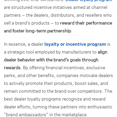
are structured incentive initiatives aimed at channel
partners – the dealers, distributors, and resellers who
sell a brand’s products – to
reward their performance
and foster long-term partnership
.
In essence, a dealer
loyalty or incentive program
is
a strategic tool employed by manufacturers to
align
dealer behavior with the brand’s goals through
rewards
. By offering financial incentives, exclusive
perks, and other benefits, companies motivate dealers
to actively promote their products, boost sales, and
remain committed to the brand over competitors. The
best dealer loyalty programs recognize and reward
dealer efforts, turning these partners into enthusiastic
“brand ambassadors” in the marketplace.