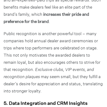
benefits make dealers feel like an elite part of the
brand’s family, which
increases their pride and
preference for the brand
.
Public recognition is another powerful tool – many
companies hold annual dealer award ceremonies or
trips where top performers are celebrated on stage.
This not only motivates the awarded dealers to
remain loyal, but also encourages others to strive for
that recognition.
Exclusive clubs, VIP events, and
recognition plaques
may seem small, but they fulfill a
dealer’s desire for appreciation and status, translating
into stronger loyalty.
5. Data Integration and CRM Insights