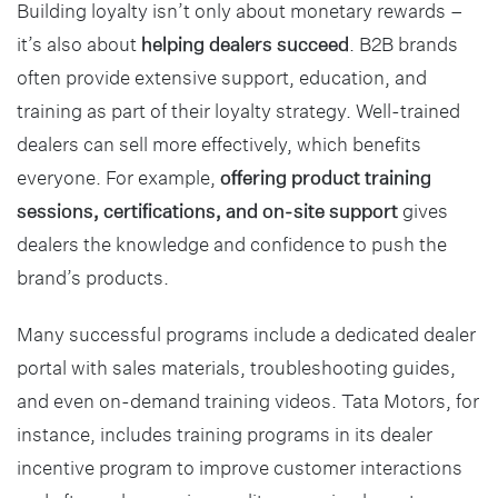
Building loyalty isn’t only about monetary rewards –
it’s also about
helping dealers succeed
. B2B brands
often provide extensive support, education, and
training as part of their loyalty strategy. Well-trained
dealers can sell more effectively, which benefits
everyone. For example,
offering product training
sessions, certifications, and on-site support
gives
dealers the knowledge and confidence to push the
brand’s products.
Many successful programs include a dedicated dealer
portal with sales materials, troubleshooting guides,
and even on-demand training videos. Tata Motors, for
instance, includes training programs in its dealer
incentive program to improve customer interactions