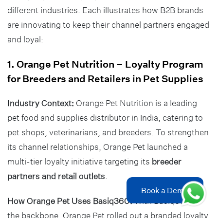
different industries. Each illustrates how B2B brands
are innovating to keep their channel partners engaged
and loyal:
1. Orange Pet Nutrition – Loyalty Program
for Breeders and Retailers in Pet Supplies
Industry Context:
Orange Pet Nutrition is a leading
pet food and supplies distributor in India, catering to
pet shops, veterinarians, and breeders. To strengthen
its channel relationships, Orange Pet launched a
multi-tier loyalty initiative targeting its
breeder
partners and retail outlets
.
Book a Demo
How Orange Pet Uses Basiq360:
With Basiq360 as
the backbone, Orange Pet rolled out a branded loyalty