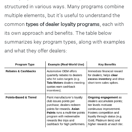
structured in various ways. Many programs combine
multiple elements, but it’s useful to understand the
common
types of dealer loyalty programs
, each with
its own approach and benefits. The table below
summarizes key program types, along with examples
and what they offer dealers: