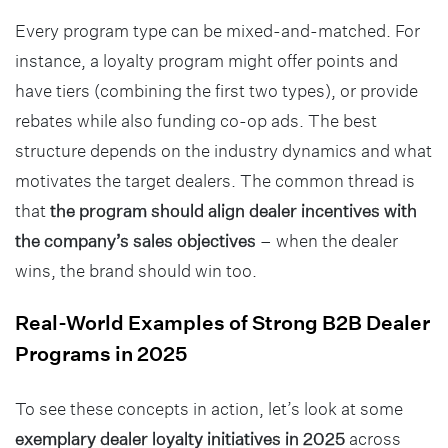
Every program type can be mixed-and-matched. For
instance, a loyalty program might offer points and
have tiers (combining the first two types), or provide
rebates while also funding co-op ads. The best
structure depends on the industry dynamics and what
motivates the target dealers. The common thread is
that
the program should align dealer incentives with
the company’s sales objectives
– when the dealer
wins, the brand should win too.
Real-World Examples of Strong B2B Dealer
Programs in 2025
To see these concepts in action, let’s look at some
exemplary dealer loyalty initiatives in 2025
across