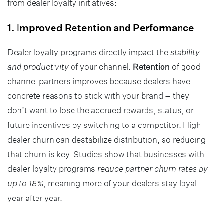
from dealer loyalty initiatives:
1. Improved Retention and Performance
Dealer loyalty programs directly impact the
stability
and productivity
of your channel.
Retention
of good
channel partners improves because dealers have
concrete reasons to stick with your brand – they
don’t want to lose the accrued rewards, status, or
future incentives by switching to a competitor. High
dealer churn can destabilize distribution, so reducing
that churn is key. Studies show that businesses with
dealer loyalty programs
reduce partner churn rates by
up to 18%
, meaning more of your dealers stay loyal
year after year.