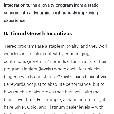
integration turns a loyalty program from a static
scheme into a dynamic, continuously improving
experience
.
6. Tiered Growth Incentives
Tiered programs are a staple in loyalty, and they work
wonders in a dealer context by encouraging
continuous growth. B2B brands often structure their
programs in
tiers (levels)
where each tier unlocks
bigger rewards and status.
Growth-based incentives
tie rewards not just to absolute performance, but to
how much a dealer grows their business with the
brand over time. For example, a manufacturer might
have Silver, Gold, and Platinum dealer levels – with