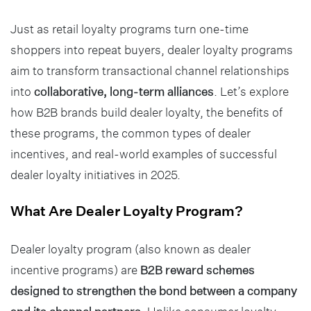
Just as retail loyalty programs turn one-time
shoppers into repeat buyers, dealer loyalty programs
aim to transform transactional channel relationships
into
collaborative, long-term alliances
. Let’s explore
how B2B brands build dealer loyalty, the benefits of
these programs, the common types of dealer
incentives, and real-world examples of successful
dealer loyalty initiatives in 2025.
What Are Dealer Loyalty Program?
Dealer loyalty program (also known as dealer
incentive programs) are
B2B reward schemes
designed to strengthen the bond between a company