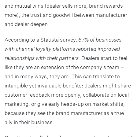
and mutual wins (dealer sells more, brand rewards
more), the trust and goodwill between manufacturer
and dealer deepen.
According to a Statista survey,
67% of businesses
with channel loyalty platforms reported improved
relationships with their partners
. Dealers start to feel
like they are an extension of the company’s team –
and in many ways, they are. This can translate to
intangible yet invaluable benefits: dealers might share
customer feedback more openly, collaborate on local
marketing, or give early heads-up on market shifts,
because they see the brand manufacturer as a true
ally in their business.