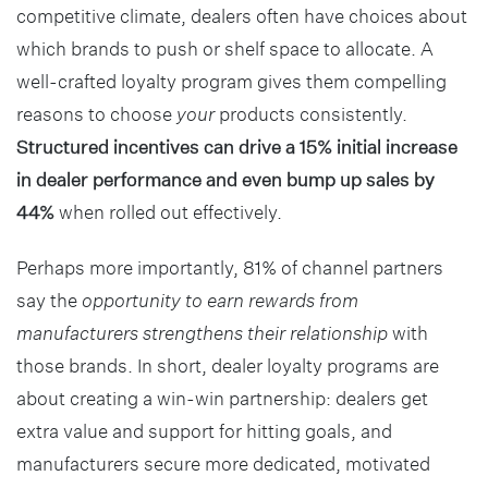
competitive climate, dealers often have choices about
which brands to push or shelf space to allocate. A
well-crafted loyalty program gives them compelling
reasons to choose
your
products consistently.
Structured incentives can drive a 15% initial increase
in dealer performance and even bump up sales by
44%
when rolled out effectively.
Perhaps more importantly, 81% of channel partners
say the
opportunity to earn rewards from
manufacturers strengthens their relationship
with
those brands. In short, dealer loyalty programs are
about creating a win-win partnership: dealers get
extra value and support for hitting goals, and
manufacturers secure more dedicated, motivated