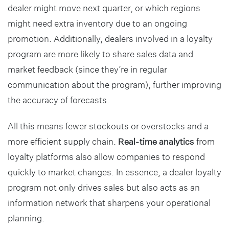
dealer might move next quarter, or which regions
might need extra inventory due to an ongoing
promotion. Additionally, dealers involved in a loyalty
program are more likely to share sales data and
market feedback (since they’re in regular
communication about the program), further improving
the accuracy of forecasts.
All this means fewer stockouts or overstocks and a
more efficient supply chain.
Real-time analytics
from
loyalty platforms also allow companies to respond
quickly to market changes. In essence, a dealer loyalty
program not only drives sales but also acts as an
information network that sharpens your operational
planning.