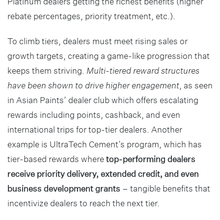
Platinum dealers getting the richest benefits (higher
rebate percentages, priority treatment, etc.).
To climb tiers, dealers must meet rising sales or
growth targets, creating a game-like progression that
keeps them striving.
Multi-tiered reward structures
have been shown to drive higher engagement
, as seen
in Asian Paints’ dealer club which offers escalating
rewards including points, cashback, and even
international trips for top-tier dealers. Another
example is UltraTech Cement’s program, which has
tier-based rewards where
top-performing dealers
receive priority delivery, extended credit, and even
business development grants
– tangible benefits that
incentivize dealers to reach the next tier.