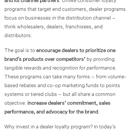
and its channel partners
. Unlike consumer loyalty
programs that target end customers, dealer programs
focus on businesses in the distribution channel –
think wholesalers, dealers, franchisees, and
distributors.
The goal is to
encourage dealers to prioritize one
brand’s products over competitors’
by providing
tangible rewards and recognition for performance
.
These programs can take many forms – from volume-
based rebates and co-op marketing funds to points
systems or tiered clubs – but all share a common
objective:
increase dealers’ commitment, sales
performance, and advocacy for the brand
.
Why invest in a dealer loyalty program? In today’s