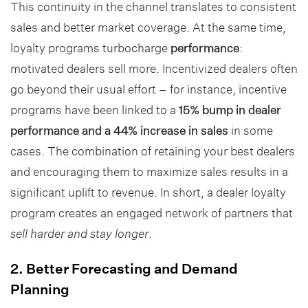
This continuity in the channel translates to consistent
sales and better market coverage. At the same time,
loyalty programs turbocharge
performance
:
motivated dealers sell more. Incentivized dealers often
go beyond their usual effort – for instance, incentive
programs have been linked to a
15% bump in dealer
performance and a 44% increase in sales
in some
cases. The combination of retaining your best dealers
and encouraging them to maximize sales results in a
significant uplift to revenue. In short, a dealer loyalty
program creates an engaged network of partners that
sell harder and stay longer
.
2. Better Forecasting and Demand
Planning