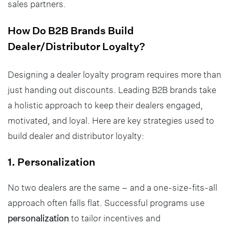
sales partners.
How Do B2B Brands Build
Dealer/Distributor Loyalty?
Designing a dealer loyalty program requires more than
just handing out discounts. Leading B2B brands take
a holistic approach to keep their dealers engaged,
motivated, and loyal. Here are key strategies used to
build dealer and distributor loyalty:
1. Personalization
No two dealers are the same – and a one-size-fits-all
approach often falls flat. Successful programs use
personalization
to tailor incentives and