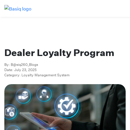
Dealer Loyalty Program
By: B@siq260_Blogs
Date: July 23, 2025
Category: Loyalty Management System