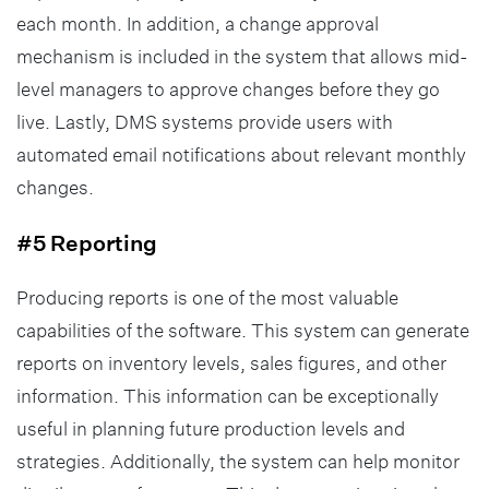
each month. In addition, a change approval
mechanism is included in the system that allows mid-
level managers to approve changes before they go
live. Lastly, DMS systems provide users with
automated email notifications about relevant monthly
changes.
#5 Reporting
Producing reports is one of the most valuable
capabilities of the software. This system can generate
reports on inventory levels, sales figures, and other
information. This information can be exceptionally
useful in planning future production levels and
strategies. Additionally, the system can help monitor