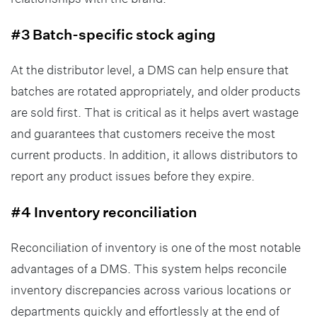
#3 Batch-specific stock aging
At the distributor level, a DMS can help ensure that
batches are rotated appropriately, and older products
are sold first. That is critical as it helps avert wastage
and guarantees that customers receive the most
current products. In addition, it allows distributors to
report any product issues before they expire.
#4 Inventory reconciliation
Reconciliation of inventory is one of the most notable
advantages of a DMS. This system helps reconcile
inventory discrepancies across various locations or
departments quickly and effortlessly at the end of