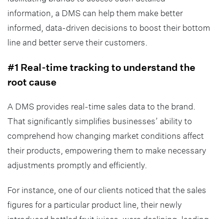
information, a DMS can help them make better
informed, data-driven decisions to boost their bottom
line and better serve their customers.
#1 Real-time tracking to understand the
root cause
A DMS provides real-time sales data to the brand.
That significantly simplifies businesses’ ability to
comprehend how changing market conditions affect
their products, empowering them to make necessary
adjustments promptly and efficiently.
For instance, one of our clients noticed that the sales
figures for a particular product line, their newly