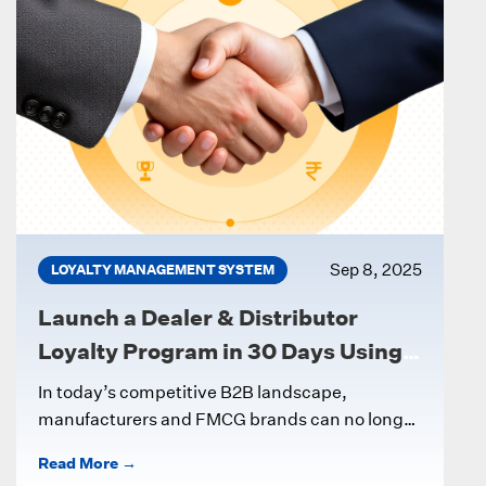
Sep 8, 2025
LOYALTY MANAGEMENT SYSTEM
Launch a Dealer & Distributor
Loyalty Program in 30 Days Using a
Digital LMS
In today’s competitive B2B landscape,
manufacturers and FMCG brands can no longer
rely on ad-hoc incentives to keep dealers and...
Read More →