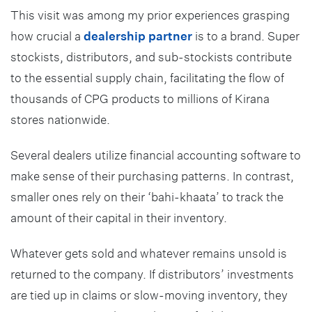
This visit was among my prior experiences grasping
how crucial a
dealership partner
is to a brand. Super
stockists, distributors, and sub-stockists contribute
to the essential supply chain, facilitating the flow of
thousands of CPG products to millions of Kirana
stores nationwide.
Several dealers utilize financial accounting software to
make sense of their purchasing patterns. In contrast,
smaller ones rely on their ‘bahi-khaata’ to track the
amount of their capital in their inventory.
Whatever gets sold and whatever remains unsold is
returned to the company. If distributors’ investments
are tied up in claims or slow-moving inventory, they