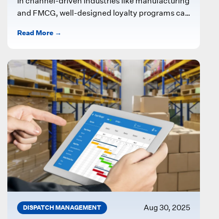
In channel-driven industries like manufacturing
and FMCG, well-designed loyalty programs can
significantly boost partner engagement and
Read More →
sales. One effective approach...
Aug 30, 2025
DISPATCH MANAGEMENT