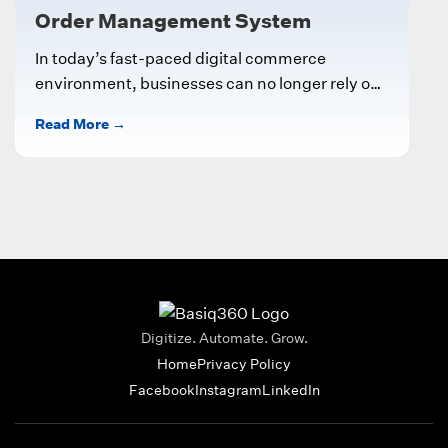
Order Management System
In today’s fast-paced digital commerce
environment, businesses can no longer rely on
manual processes to manage customer orders,
Read More →
inventory, and...
Digitize. Automate. Grow.
Home
Privacy Policy
Facebook
Instagram
LinkedIn