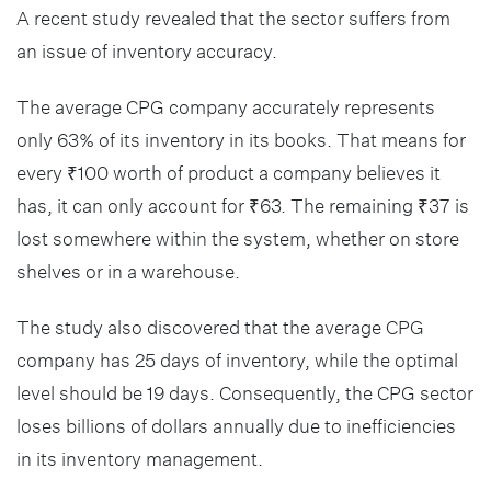
A recent study revealed that the sector suffers from
an issue of inventory accuracy.
The average CPG company accurately represents
only 63% of its inventory in its books. That means for
every ₹100 worth of product a company believes it
has, it can only account for ₹63. The remaining ₹37 is
lost somewhere within the system, whether on store
shelves or in a warehouse.
The study also discovered that the average CPG
company has 25 days of inventory, while the optimal
level should be 19 days. Consequently, the CPG sector
loses billions of dollars annually due to inefficiencies
in its inventory management.