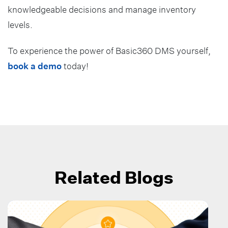
knowledgeable decisions and manage inventory
levels.
To experience the power of Basic360 DMS yourself,
book a demo
today!
Related Blogs