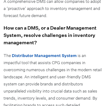
A comprehensive DMS can allow companies to adopt
a ‘proactive’ approach to inventory management and
forecast future demand.
How can a DMS, or a Dealer Management
System, resolve challenges in inventory
management?
The
Distributor Management System
is an
impactful tool that assists CPG companies in
overcoming numerous challenges in the modern retail
landscape. An intelligent and user-friendly DMS
system can provide brands and distributors
unparalleled visibility into crucial data such as sales
trends, inventory levels, and consumer demand. By
facilitating brands to access such detailed