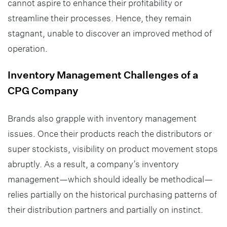
cannot aspire to enhance their profitability or
streamline their processes. Hence, they remain
stagnant, unable to discover an improved method of
operation.
Inventory Management Challenges of a
CPG Company
Brands also grapple with inventory management
issues. Once their products reach the distributors or
super stockists, visibility on product movement stops
abruptly. As a result, a company’s inventory
management—which should ideally be methodical—
relies partially on the historical purchasing patterns of
their distribution partners and partially on instinct.