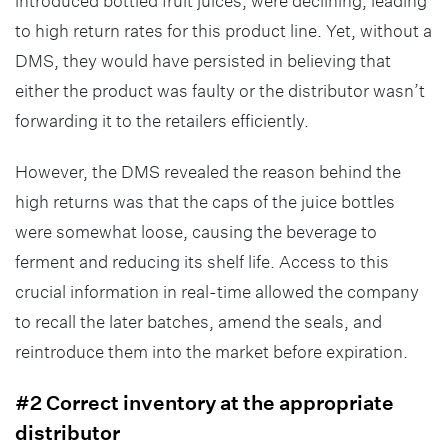
introduced bottled fruit juices, were declining, leading
to high return rates for this product line. Yet, without a
DMS, they would have persisted in believing that
either the product was faulty or the distributor wasn’t
forwarding it to the retailers efficiently.
However, the DMS revealed the reason behind the
high returns was that the caps of the juice bottles
were somewhat loose, causing the beverage to
ferment and reducing its shelf life. Access to this
crucial information in real-time allowed the company
to recall the later batches, amend the seals, and
reintroduce them into the market before expiration.
#2 Correct inventory at the appropriate
distributor