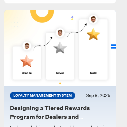
Sep 8, 2025
LOYALTY MANAGEMENT SYSTEM
Designing a Tiered Rewards
Program for Dealers and
Influencers