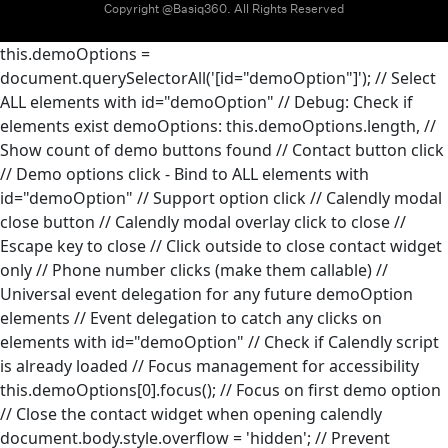
Copyright @Basiq360. All Rights Reserved
this.demoOptions =
document.querySelectorAll('[id="demoOption"]'); // Select
ALL elements with id="demoOption"
// Debug: Check if
elements exist
demoOptions: this.demoOptions.length, //
Show count of demo buttons found
// Contact button click
// Demo options click - Bind to ALL elements with
id="demoOption"
// Support option click
// Calendly modal
close button
// Calendly modal overlay click to close
//
Escape key to close
// Click outside to close contact widget
only
// Phone number clicks (make them callable)
//
Universal event delegation for any future demoOption
elements
// Event delegation to catch any clicks on
elements with id="demoOption"
// Check if Calendly script
is already loaded
// Focus management for accessibility
this.demoOptions[0].focus(); // Focus on first demo option
// Close the contact widget when opening calendly
document.body.style.overflow = 'hidden'; // Prevent