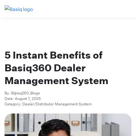
5 Instant Benefits of
Basiq360 Dealer
Management System
By: B@siq260_Blogs
Date: August 7, 2025
Category: Dealer/Distributor Management System