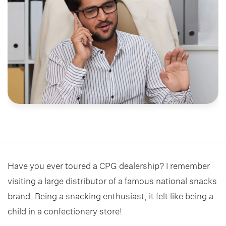
Have you ever toured a CPG dealership? I remember
visiting a large distributor of a famous national snacks
brand. Being a snacking enthusiast, it felt like being a
child in a confectionery store!