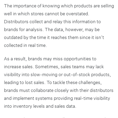
The importance of knowing which products are selling
well in which stores cannot be overstated.
Distributors collect and relay this information to
brands for analysis. The data, however, may be
outdated by the time it reaches them since it isn’t
collected in real time.
As a result, brands may miss opportunities to
increase sales. Sometimes, sales teams may lack
visibility into slow-moving or out-of-stock products,
leading to lost sales. To tackle these challenges,
brands must collaborate closely with their distributors
and implement systems providing real-time visibility
into inventory levels and sales data.