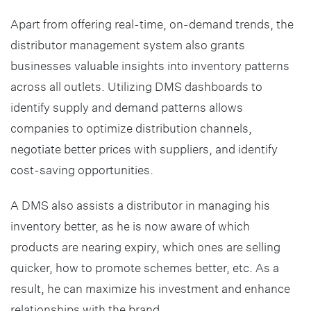
Apart from offering real-time, on-demand trends, the
distributor management system also grants
businesses valuable insights into inventory patterns
across all outlets. Utilizing DMS dashboards to
identify supply and demand patterns allows
companies to optimize distribution channels,
negotiate better prices with suppliers, and identify
cost-saving opportunities.
A DMS also assists a distributor in managing his
inventory better, as he is now aware of which
products are nearing expiry, which ones are selling
quicker, how to promote schemes better, etc. As a
result, he can maximize his investment and enhance
relationships with the brand.