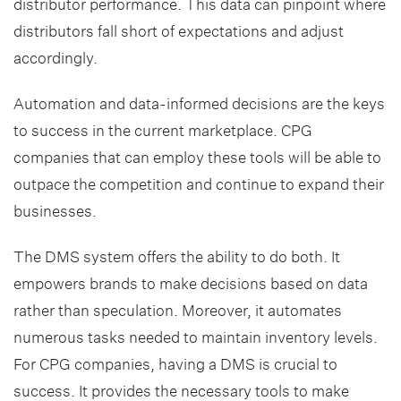
distributor performance. This data can pinpoint where
distributors fall short of expectations and adjust
accordingly.
Automation and data-informed decisions are the keys
to success in the current marketplace. CPG
companies that can employ these tools will be able to
outpace the competition and continue to expand their
businesses.
The DMS system offers the ability to do both. It
empowers brands to make decisions based on data
rather than speculation. Moreover, it automates
numerous tasks needed to maintain inventory levels.
For CPG companies, having a DMS is crucial to
success. It provides the necessary tools to make